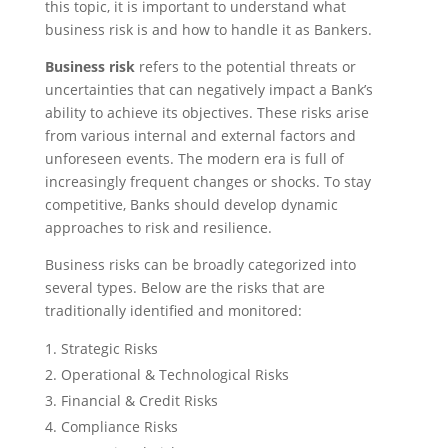
this topic, it is important to understand what
business risk is and how to handle it as Bankers.
Business risk
refers to the potential threats or
uncertainties that can negatively impact a Bank’s
ability to achieve its objectives. These risks arise
from various internal and external factors and
unforeseen events. The modern era is full of
increasingly frequent changes or shocks. To stay
competitive, Banks should develop dynamic
approaches to risk and resilience.
Business risks can be broadly categorized into
several types. Below are the risks that are
traditionally identified and monitored:
Strategic Risks
Operational & Technological Risks
Financial & Credit Risks
Compliance Risks