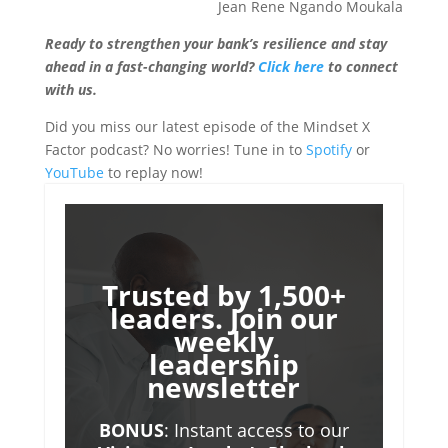
Jean Rene Ngando Moukala
Ready to strengthen your bank’s resilience and stay
ahead in a fast-changing world?
Click here
to connect
with us.
Did you miss our latest episode of the Mindset X
Factor podcast? No worries! Tune in to
Spotify
or
YouTube
to replay now!
Trusted by 1,500+
leaders. Join our
weekly
leadership
newsletter
BONUS
: Instant access to our