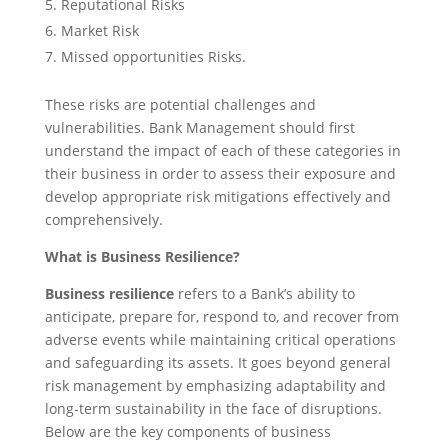
Reputational Risks
Market Risk
Missed opportunities Risks.
These risks are potential challenges and
vulnerabilities. Bank Management should first
understand the impact of each of these categories in
their business in order to assess their exposure and
develop appropriate risk mitigations effectively and
comprehensively.
What is Business Resilience?
Business resilience
refers to a Bank’s ability to
anticipate, prepare for, respond to, and recover from
adverse events while maintaining critical operations
and safeguarding its assets. It goes beyond general
risk management by emphasizing adaptability and
long-term sustainability in the face of disruptions.
Below are the key components of business