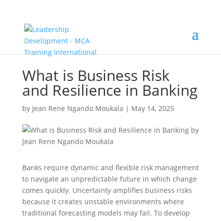
What is Business Risk
and Resilience in Banking
by
Jean Rene Ngando Moukala
|
May 14, 2025
Banks require dynamic and flexible risk management
to navigate an unpredictable future in which change
comes quickly. Uncertainty amplifies business risks
because it creates unstable environments where
traditional forecasting models may fail. To develop