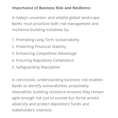
Importance of Business Risk and Resilience
In today’s uncertain and volatile global landscape,
Banks must prioritize both risk management and
resilience-building initiatives by:
Promoting Long-Term Sustainability
Protecting Financial Stability
Enhancing Competitive Advantage
Ensuring Regulatory Compliance
Safeguarding Reputation
In conclusion, understanding business risk enables
Banks to identify vulnerabilities proactively;
meanwhile, building resilience ensures they remain
agile enough not just to survive but thrive amidst
adversity and protect depositors’ funds and
stakeholders’ interests.