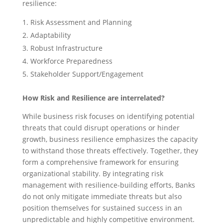
resilience:
Risk Assessment and Planning
Adaptability
Robust Infrastructure
Workforce Preparedness
Stakeholder Support/Engagement
How Risk and Resilience are interrelated?
While business risk focuses on identifying potential
threats that could disrupt operations or hinder
growth, business resilience emphasizes the capacity
to withstand those threats effectively. Together, they
form a comprehensive framework for ensuring
organizational stability. By integrating risk
management with resilience-building efforts, Banks
do not only mitigate immediate threats but also
position themselves for sustained success in an
unpredictable and highly competitive environment.