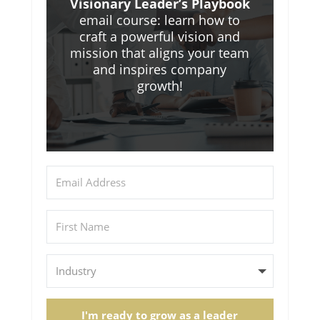
Visionary Leader’s Playbook
email course: learn how to
craft a powerful vision and
mission that aligns your team
and inspires company
growth!
I'm ready to grow as a leader