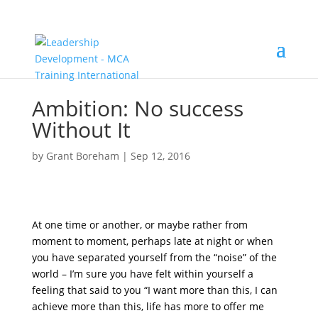
Ambition: No success
Without It
by
Grant Boreham
|
Sep 12, 2016
At one time or another, or maybe rather from
moment to moment, perhaps late at night or when
you have separated yourself from the “noise” of the
world – I’m sure you have felt within yourself a
feeling that said to you “I want more than this, I can
achieve more than this, life has more to offer me