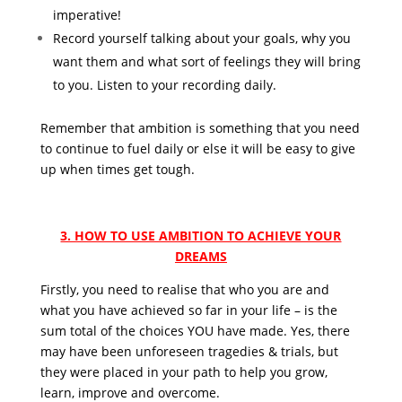
imperative!
Record yourself talking about your goals, why you
want them and what sort of feelings they will bring
to you. Listen to your recording daily.
Remember that ambition is something that you need
to continue to fuel daily or else it will be easy to give
up when times get tough.
3. HOW TO USE AMBITION TO ACHIEVE YOUR
DREAMS
Firstly, you need to realise that who you are and
what you have achieved so far in your life – is the
sum total of the choices YOU have made. Yes, there
may have been unforeseen tragedies & trials, but
they were placed in your path to help you grow,
learn, improve and overcome.