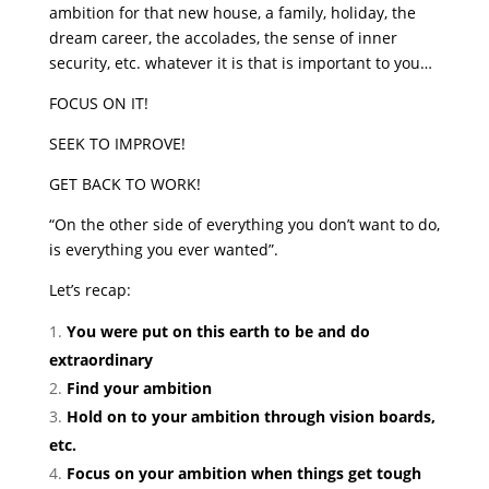
ambition for that new house, a family, holiday, the
dream career, the accolades, the sense of inner
security, etc. whatever it is that is important to you…
FOCUS ON IT!
SEEK TO IMPROVE!
GET BACK TO WORK!
“On the other side of everything you don’t want to do,
is everything you ever wanted”.
Let’s recap:
You were put on this earth to be and do
extraordinary
Find your ambition
Hold on to your ambition through vision boards,
etc.
Focus on your ambition when things get tough