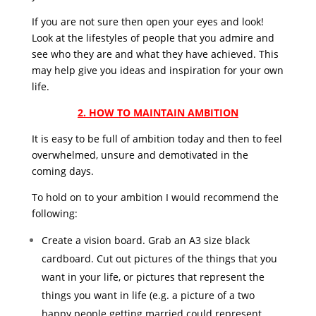
If you are not sure then open your eyes and look!
Look at the lifestyles of people that you admire and
see who they are and what they have achieved. This
may help give you ideas and inspiration for your own
life.
2. HOW TO MAINTAIN AMBITION
It is easy to be full of ambition today and then to feel
overwhelmed, unsure and demotivated in the
coming days.
To hold on to your ambition I would recommend the
following:
Create a vision board. Grab an A3 size black
cardboard. Cut out pictures of the things that you
want in your life, or pictures that represent the
things you want in life (e.g. a picture of a two
happy people getting married could represent