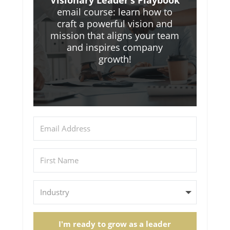
Visionary Leader’s Playbook
email course: learn how to
craft a powerful vision and
mission that aligns your team
and inspires company
growth!
I'm ready to grow as a leader