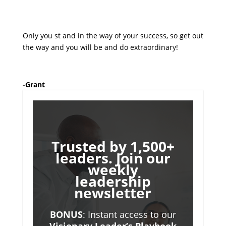
Only you st and in the way of your success, so get out
the way and you will be and do extraordinary!
-Grant
Trusted by 1,500+
leaders. Join our
weekly
leadership
newsletter
BONUS
: Instant access to our