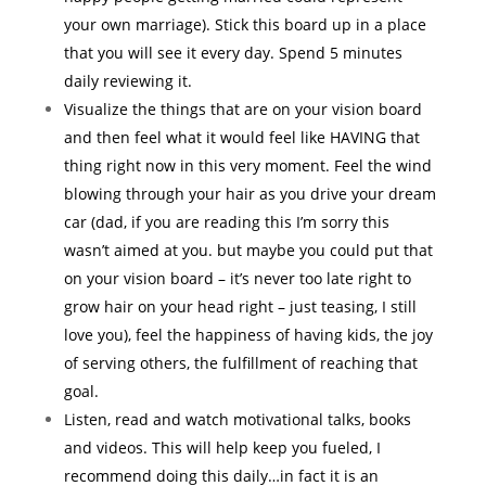
your own marriage). Stick this board up in a place
that you will see it every day. Spend 5 minutes
daily reviewing it.
Visualize the things that are on your vision board
and then feel what it would feel like HAVING that
thing right now in this very moment. Feel the wind
blowing through your hair as you drive your dream
car (dad, if you are reading this I’m sorry this
wasn’t aimed at you. but maybe you could put that
on your vision board – it’s never too late right to
grow hair on your head right – just teasing, I still
love you), feel the happiness of having kids, the joy
of serving others, the fulfillment of reaching that
goal.
Listen, read and watch motivational talks, books
and videos. This will help keep you fueled, I
recommend doing this daily…in fact it is an