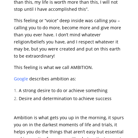
than this, my life is worth more than this, I will not
stop until I have accomplished this”.
This feeling or “voice” deep inside was calling you –
calling you to do more, become more and give more
than you ever have. I don’t mind whatever
religion/beliefs you have, and I respect whatever it
may be, but you were created and put on this earth
to be extraordinary!
This feeling is what we call AMBITION.
Google
describes ambition as:
A strong desire to do or achieve something
Desire and determination to achieve success
Ambition is what gets you up in the morning, it spurs
you on in the darkest moments of life and trials, it
helps you do the things that aren’t easy but essential