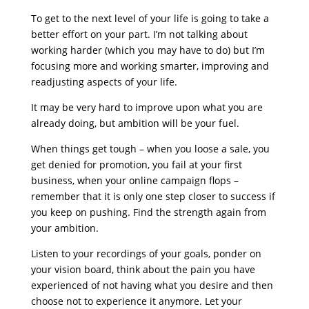
To get to the next level of your life is going to take a
better effort on your part. I’m not talking about
working harder (which you may have to do) but I’m
focusing more and working smarter, improving and
readjusting aspects of your life.
It may be very hard to improve upon what you are
already doing, but ambition will be your fuel.
When things get tough – when you loose a sale, you
get denied for promotion, you fail at your first
business, when your online campaign flops –
remember that it is only one step closer to success if
you keep on pushing. Find the strength again from
your ambition.
Listen to your recordings of your goals, ponder on
your vision board, think about the pain you have
experienced of not having what you desire and then
choose not to experience it anymore. Let your