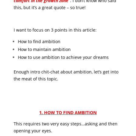
comfort in the growth zone”
. I don’t know who said
this, but it’s a great quote – so true!
I want to focus on 3 points in this article:
How to find ambition
How to maintain ambition
How to use ambition to achieve your dreams
Enough intro chit-chat about ambition, let’s get into
the meat of this topic.
1. HOW TO FIND AMBITION
This requires two very easy steps…asking and then
opening your eyes.