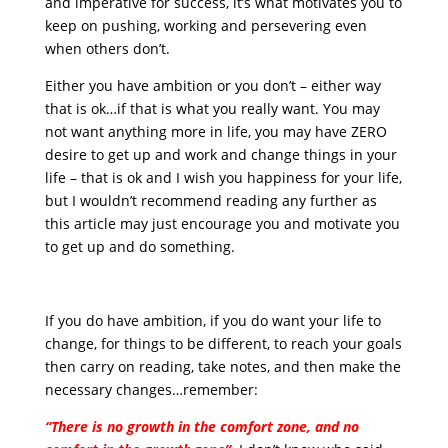
and imperative for success, it’s what motivates you to
keep on pushing, working and persevering even
when others don’t.
Either you have ambition or you don’t – either way
that is ok…if that is what you really want. You may
not want anything more in life, you may have ZERO
desire to get up and work and change things in your
life – that is ok and I wish you happiness for your life,
but I wouldn’t recommend reading any further as
this article may just encourage you and motivate you
to get up and do something.
If you do have ambition, if you do want your life to
change, for things to be different, to reach your goals
then carry on reading, take notes, and then make the
necessary changes…remember:
“There is no growth in the comfort zone, and no