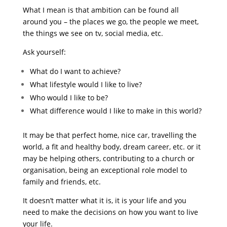
What I mean is that ambition can be found all
around you – the places we go, the people we meet,
the things we see on tv, social media, etc.
Ask yourself:
What do I want to achieve?
What lifestyle would I like to live?
Who would I like to be?
What difference would I like to make in this world?
It may be that perfect home, nice car, travelling the
world, a fit and healthy body, dream career, etc. or it
may be helping others, contributing to a church or
organisation, being an exceptional role model to
family and friends, etc.
It doesn’t matter what it is, it is your life and you
need to make the decisions on how you want to live
your life.