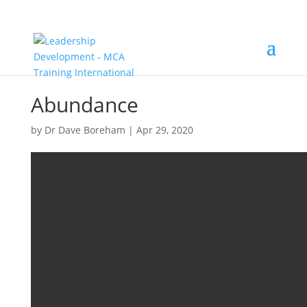
Abundance
by
Dr Dave Boreham
|
Apr 29, 2020