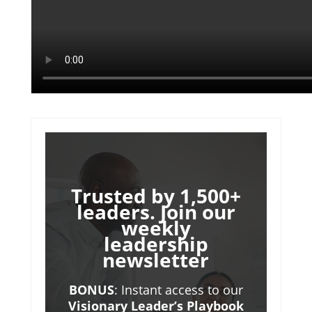
Trusted by 1,500+
leaders. Join our
weekly
leadership
newsletter
BONUS
: Instant access to our
Visionary Leader’s Playbook