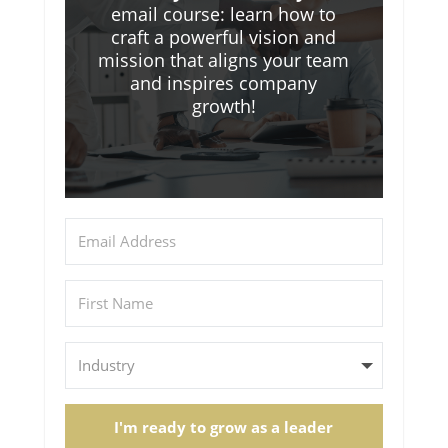
email course: learn how to
craft a powerful vision and
mission that aligns your team
and inspires company
growth!
I'm ready to grow as a leader