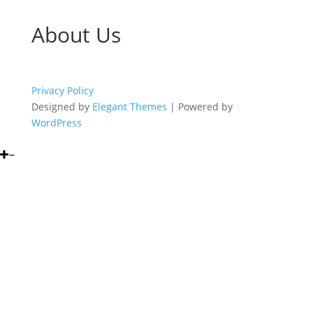
About Us
Privacy Policy
Designed by
Elegant Themes
| Powered by
WordPress