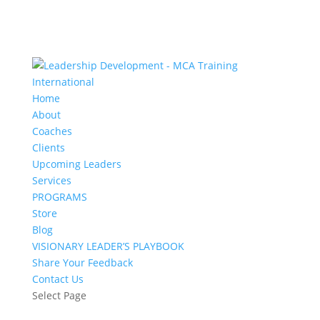
Home
About
Coaches
Clients
Upcoming Leaders
Services
PROGRAMS
Store
Blog
VISIONARY LEADER’S PLAYBOOK
Share Your Feedback
Contact Us
Select Page