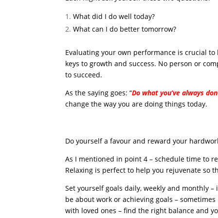
What did I do well today?
What can I do better tomorrow?
Evaluating your own performance is crucial to h
keys to growth and success. No person or com
to succeed.
As the saying goes: “
Do what you’ve always don
change the way you are doing things today.
Do yourself a favour and reward your hardwor
As I mentioned in point 4 – schedule time to r
Relaxing is perfect to help you rejuvenate so t
Set yourself goals daily, weekly and monthly – i
be about work or achieving goals – sometimes i
with loved ones – find the right balance and you’