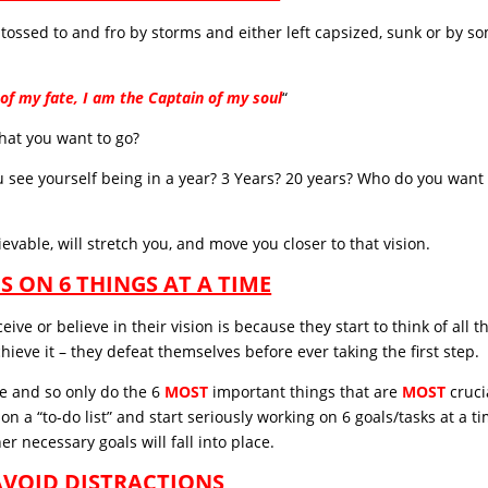
s, tossed to and fro by storms and either left capsized, sunk or by s
of my fate, I am the Captain of my soul
“
 that you want to go?
 see yourself being in a year? 3 Years? 20 years? Who do you want 
evable, will stretch you, and move you closer to that vision.
US ON 6 THINGS AT A TIME
ve or believe in their vision is because they start to think of all t
hieve it – they defeat themselves before ever taking the first step.
ce and so only do the 6
MOST
important things that are
MOST
cruci
on a “to-do list” and start seriously working on 6 goals/tasks at a t
r necessary goals will fall into place.
 AVOID DISTRACTIONS