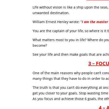
Life without vision is like a ship upon the sea
unwanted destination.
William Ernest Henley wrote: “
I am the master 
You are the captain of your life, so where is it
What matters most to you in life? Where do you
become?
See your life and then make goals that are achi
3 – FOC
One of the main reasons why people can’t concei
many things that they have to do in order to ac
The truth is that you can’t do everything at on
get you closer to your goals. Stop wasting time 
As you focus and achieve those 6 goals, the othe
4 –