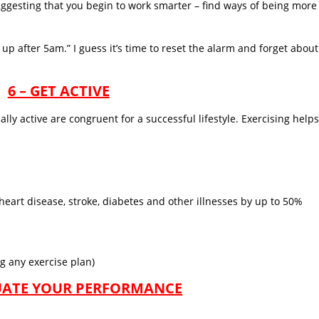
uggesting that you begin to work smarter – find ways of being more
up after 5am.” I guess it’s time to reset the alarm and forget about
6 – GET ACTIVE
ally active are congruent for a successful lifestyle. Exercising helps
 heart disease, stroke, diabetes and other illnesses by up to 50%
g any exercise plan)
LUATE YOUR PERFORMANCE