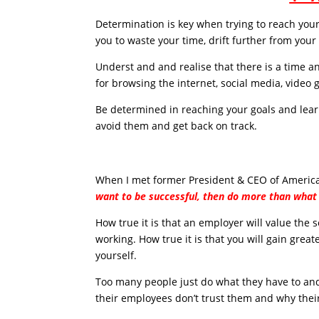
Determination is key when trying to reach your 
you to waste your time, drift further from your
Underst and and realise that there is a time a
for browsing the internet, social media, video g
Be determined in reaching your goals and lear
avoid them and get back on track.
When I met former President & CEO of American
want to be successful, then do more than what 
How true it is that an employer will value the
working. How true it is that you will gain grea
yourself.
Too many people just do what they have to an
their employees don’t trust them and why thei