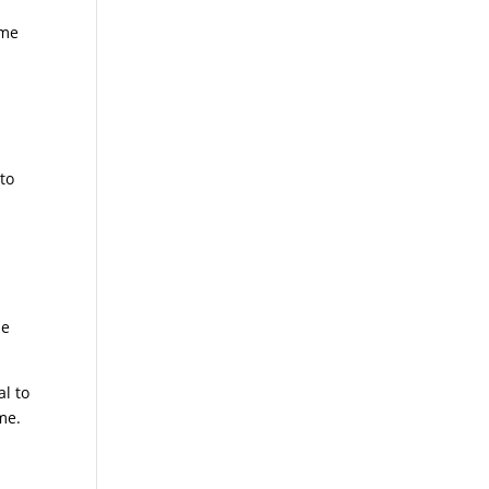
ome
to
he
al to
ime.