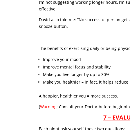
I’m not suggesting working longer hours, I’m s
effective.
David also told me: “No successful person gets 
snooze button.
The benefits of exercising daily or being physic
Improve your mood
Improve mental focus and stability
Make you live longer by up to 30%
Make you healthier – in fact, it helps reduce
A happier, healthier you = more success.
(
Warning:
Consult your Doctor before beginnin
7 – EVA
Each night ask yourself these two questions: