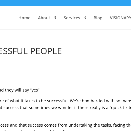
Home
About
Services
Blog
VISIONAR
ESSFUL PEOPLE
d they will say “yes”.
ure of what it takes to be successful. We’re bombarded with so man
 success that sometimes we wonder if there really is a “quick-fix t
success and that success comes from undertaking the tasks, facing th