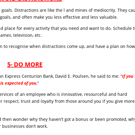
goals. Distractions are like the l and mines of mediocrity. They ca
 goals, and often make you less effective and less valuable.
nd place for every activity that you need and want to do. Schedule 
ames, television, etc.
n to recognise when distractions come up, and have a plan on how
5- DO MORE
 Express Centurion Bank, David E. Poulsen, he said to me: “
If you
is expected of you.
“
 services of an employee who is innovative, resourceful and hard
ter respect, trust and loyalty from those around you if you give more
d then wonder why they haven’t got a bonus or been promoted, wh
r businesses don’t work.