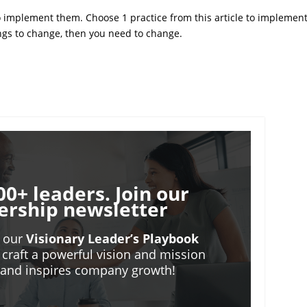
 implement them. Choose 1 practice from this article to implemen
ings to change, then you need to change.
00+ leaders. Join our
ership newsletter
o our
Visionary Leader’s Playbook
 craft a powerful vision and mission
m and inspires company growth!