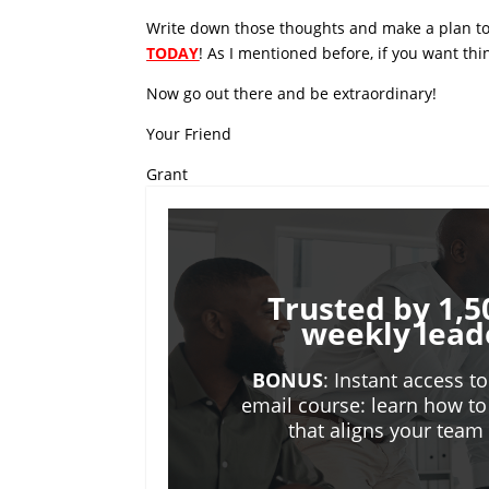
Write down those thoughts and make a plan to
TODAY
! As I mentioned before, if you want th
Now go out there and be extraordinary!
Your Friend
Grant
Trusted by 1,5
weekly lead
BONUS
: Instant access t
email course: learn how to
that aligns your tea