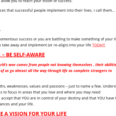
 allow you to reach your vision of success.
ices that successful people implement into their lives. I call them…
.
omentous success or you are battling to make something of your lif
 take away and implement (or re-align) into your life
TODAY!
1 – BE SELF-AWARE
rld’s woe comes from people not knowing themselves , their abilitie
st of us go almost all the way through life as complete strangers to
ths, weaknesses, values and passions – just to name a few. Unders
ns to focus in areas that you love and where you may need
accept that YOU are in control of your destiny and that YOU have 
ances and your life.
TE A VISION FOR YOUR LIFE