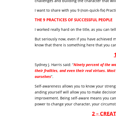
challenges and building the character that will
I want to share with you 9 (non-quick-fix) Pract
THE 9 PRACTICES OF SUCCESSFUL PEOPLE
I worked really hard on the title, as you can tell
But seriously now, even if you have achieved m
know that there is something here that you can
Sydney J. Harris said: “
Ninety percent of the wo
their frailties, and even their real virtues. Mo
ourselves
“.
Self-awareness allows you to know your streng
anding yourself will allow you to make decisio
improvement. Being self-aware means you can 
power to change your character, your circumst
2 – CREA