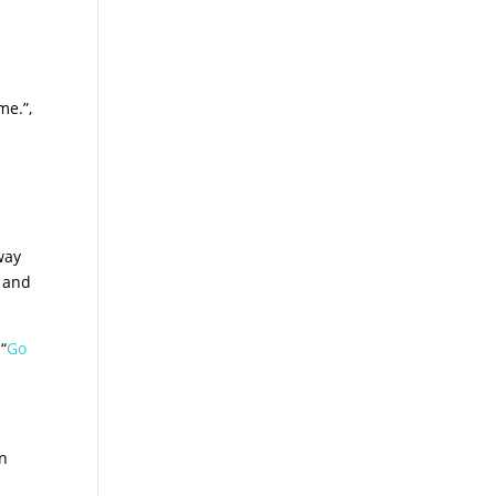
me.”,
way
e and
“
Go
an