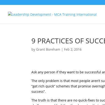
9 PRACTICES OF SUCC
by
Grant Boreham
|
Feb 2, 2016
Ask any person if they want to be successful an
The only problem is that most people aren’t s
“get rich quick” schemes that promise overnight
success”.
The truth is that there are no quick-fixes to 