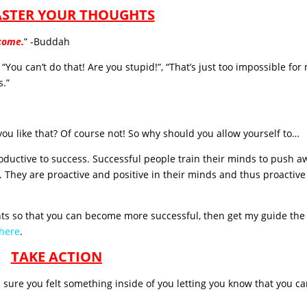
ASTER YOUR THOUGHTS
ecome.
” -Buddah
You can’t do that! Are you stupid!”, “That’s just too impossible for 
s.”
you like that? Of course not! So why should you allow yourself to…
oductive to success. Successful people train their minds to push a
. They are proactive and positive in their minds and thus proactiv
hts so that you can become more successful, then get my guide the 
 here
.
TAKE ACTION
m sure you felt something inside of you letting you know that you c