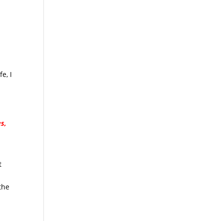
e, I
s,
t
the