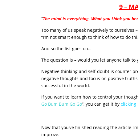
9 – M
“
The mind is everything. What you think you b
Too many of us speak negatively to ourselves – “
“I’m not smart enough to think of how to do thi
And so the list goes on…
The question is – would you let anyone talk to 
Negative thinking and self-doubt is counter pr
negative thoughts and focus on positive truths
successful in the world.
If you want to learn how to control your thoug
Go Bum Bum Go Go
“, you can get it by
clicking
Now that you’ve finished reading the article I’
improve.