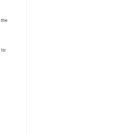
 the
 to: