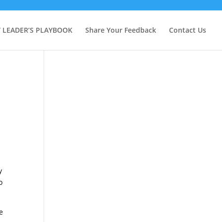
Y LEADER’S PLAYBOOK
Share Your Feedback
Contact Us
y
o
e