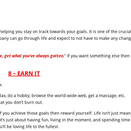
elping you stay on track towards your goals. It is one of the crucia
pany can go through life and expect to not have to make any chan
e, get what you’ve always gotten.
” If you want something else then
8 – EARN IT
k.
elax, do a hobby, browse the world-wide-web, get a massage, etc.
hat you don’t burn out.
f you achieve those goals then reward yourself. Life isn’t just mean
t’s just about having fun, living in the moment, and spending time
ll be loving life to the fullest.