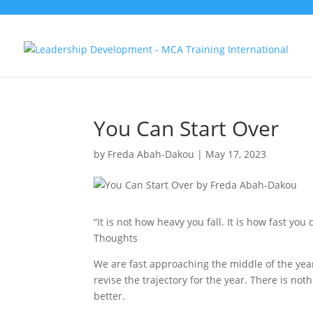
You Can Start Over
by
Freda Abah-Dakou
|
May 17, 2023
“It is not how heavy you fall. It is how fast yo
Thoughts
We are fast approaching the middle of the yea
revise the trajectory for the year. There is no
better.