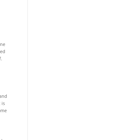
ine
sed
f.
 and
 is
Some