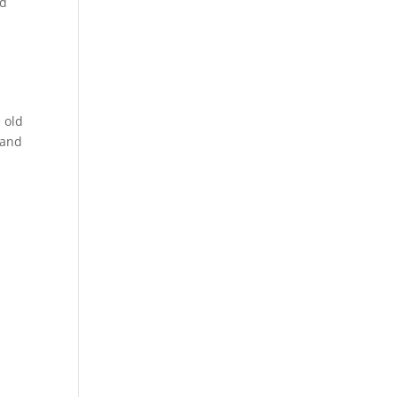
od
 old
 and