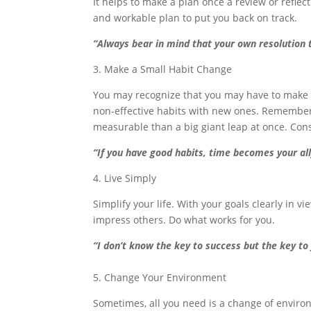
It helps to make a plan once a review or reflec
and workable plan to put you back on track.
“Always bear in mind that your own resolution
3. Make a Small Habit Change
You may recognize that you may have to make a
non-effective habits with new ones. Remember 
measurable than a big giant leap at once. Cons
“If you have good habits, time becomes your all
4. Live Simply
Simplify your life. With your goals clearly in vi
impress others. Do what works for you.
“I don’t know the key to success but the key to 
5. Change Your Environment
Sometimes, all you need is a change of envir