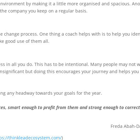
nvironment by making it a little more organised and spacious. An
 the company you keep on a regular basis.
he change process. One thing a coach helps with is to help you iden
e good use of them all.
ess in all you do. This has to be intentional. Many people may not 
nsignificant but doing this encourages your journey and helps you
king any headway towards your goals for the year.
es, smart enough to profit from them and strong enough to correc
Freda Abah-D
ps://thinkleadecosystem.com/
)