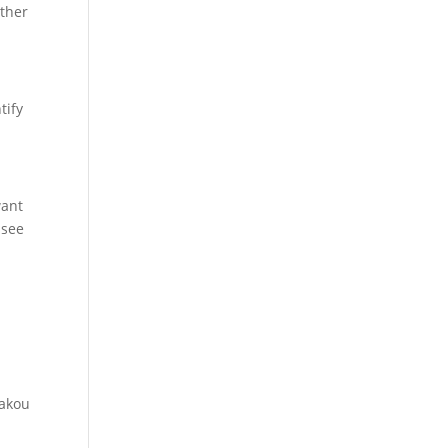
other
tify
want
 see
t
akou