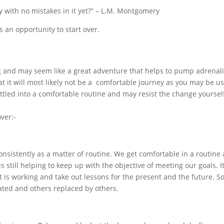
ay with no mistakes in it yet?” – L.M. Montgomery
is an opportunity to start over.
g and may seem like a great adventure that helps to pump adrenal
t it will most likely not be a comfortable journey as you may be u
ttled into a comfortable routine and may resist the change yoursel
ver:-
nsistently as a matter of routine. We get comfortable in a routine
 is still helping to keep up with the objective of meeting our goals. It
at is working and take out lessons for the present and the future. 
ated and others replaced by others.