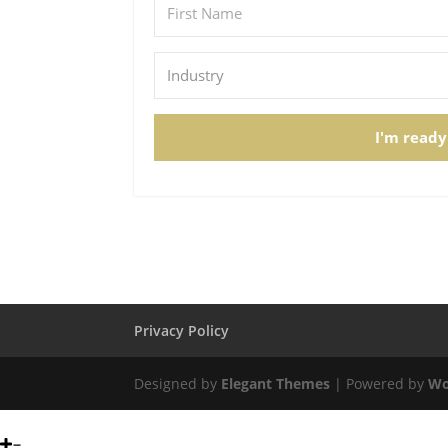
I'm ready
Privacy Policy
Designed by
Elegant Themes
| Powered by
Wo