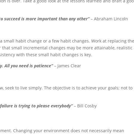
tion is over. Take a good look at the lessons learned and draft a go
 to succeed is more important than any other”
– Abraham Lincoln
 small habit change or a few habit changes. Work at replacing the
that small incremental changes may be more attainable, realistic
istency with these small habit changes is key.
y. All you need is patience”
– James Clear
ew, seek to live simply. The objective is to achieve your goals; not to
failure is trying to please everybody”
– Bill Cosby
onment. Changing your environment does not necessarily mean