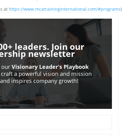
ms at
https://www.mcatraininginternational.com/#programs
)
00+ leaders. Join our
ership newsletter
o our
Visionary Leader’s Playbook
 craft a powerful vision and mission
m and inspires company growth!