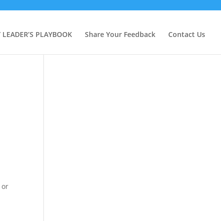
Y LEADER’S PLAYBOOK
Share Your Feedback
Contact Us
 or