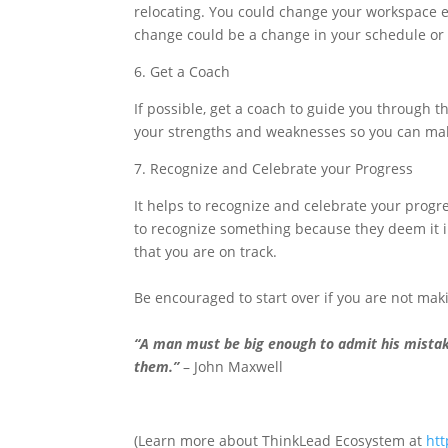
relocating. You could change your workspace e
change could be a change in your schedule or
6. Get a Coach
If possible, get a coach to guide you through t
your strengths and weaknesses so you can mak
7. Recognize and Celebrate your Progress
It helps to recognize and celebrate your progr
to recognize something because they deem it i
that you are on track.
Be encouraged to start over if you are not ma
“A man must be big enough to admit his mistak
them.”
– John Maxwell
(Learn more about ThinkLead Ecosystem at
htt