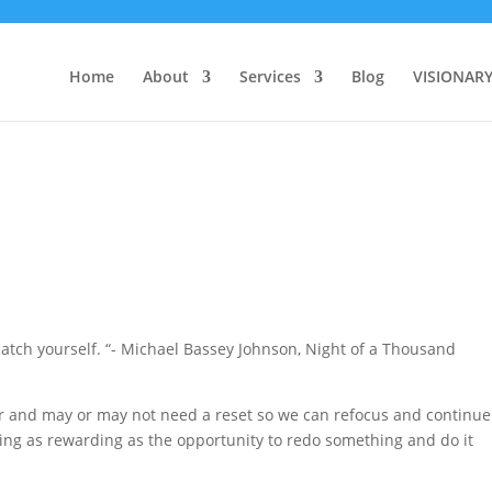
Home
About
Services
Blog
VISIONAR
u catch yourself. “- Michael Bassey Johnson, Night of a Thousand
r and may or may not need a reset so we can refocus and continue
thing as rewarding as the opportunity to redo something and do it