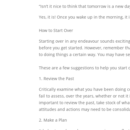
“Isn’t it nice to think that tomorrow is a new d
Yes, it is! Once you wake up in the morning, it 
How to Start Over
Starting over in any endeavour sounds excitin
before you get started. However, remember tha
to doing things a certain way. You may have se
These are a few suggestions to help you start o
1. Review the Past
Critically examine what you have been doing co
fail to assess, over the years, whether or not it
important to review the past, take stock of wh
attitudes and actions may need to be consolid
2. Make a Plan