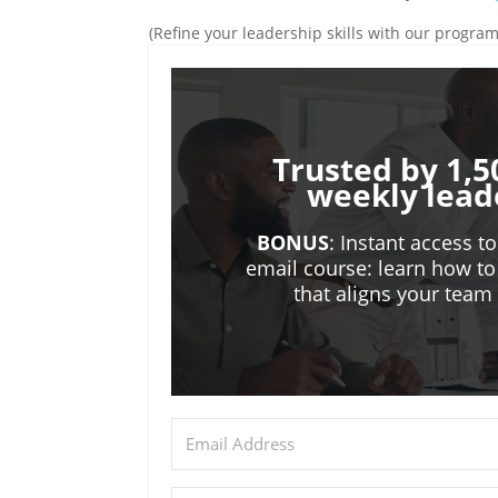
(Refine your leadership skills with our progra
Trusted by 1,5
weekly lead
BONUS
: Instant access t
email course: learn how to
that aligns your tea