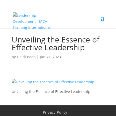
Unveiling the Essence of
Effective Leadership
by
Heidi Boon
|
Jun 21, 2023
Unveiling the Essence of Effective Leadership
Privacy Policy