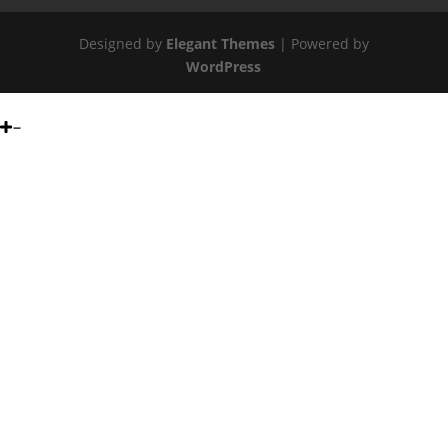
Designed by
Elegant Themes
| Powered by
WordPress