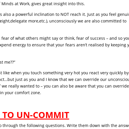
Minds at Work, gives great insight into this.
s also a powerful inclination to NOT reach it. Just as you feel genu
eight,delegate more,etc.), unconsciously we are also committed to
, fear of what others might say or think, fear of success – and so yo
xpend energy to ensure that your fears aren’t realised by keeping 
st me??”
just like when you touch something very hot you react very quickly by
tinct…but just as you and I know that we can override our unconscio
 we really wanted to – you can also be aware that you can overrid
n your comfort zone.
 TO UN-COMMIT
go through the following questions. Write them down with the answ