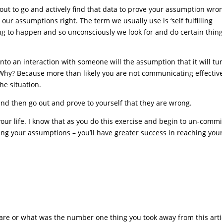
out to go and actively find that data to prove your assumption wro
our assumptions right. The term we usually use is ‘self fulfilling
ng to happen and so unconsciously we look for and do certain thing
to an interaction with someone will the assumption that it will tu
Why? Because more than likely you are not communicating effectiv
he situation.
nd then go out and prove to yourself that they are wrong.
our life. I know that as you do this exercise and begin to un-commi
ing your assumptions – you’ll have greater success in reaching you
s are or what was the number one thing you took away from this art