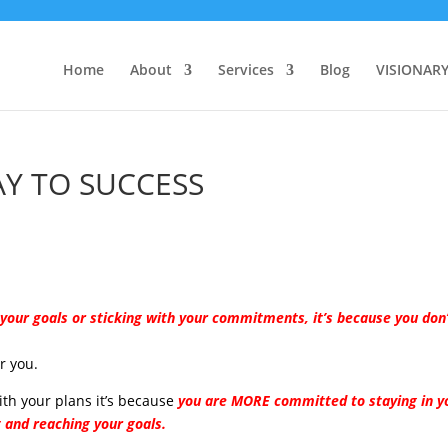
Home
About
Services
Blog
VISIONAR
Y TO SUCCESS
g your goals or sticking with your commitments, it’s because you don
r you.
with your plans it’s because
you are MORE committed to staying in y
t and reaching your goals.