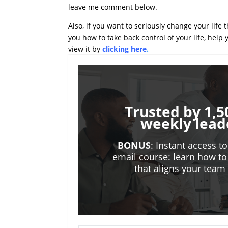
leave me comment below.
Also, if you want to seriously change your life
you how to take back control of your life, help
view it by
clicking here
.
Trusted by 1,5
weekly lead
BONUS
: Instant access t
email course: learn how to
that aligns your tea