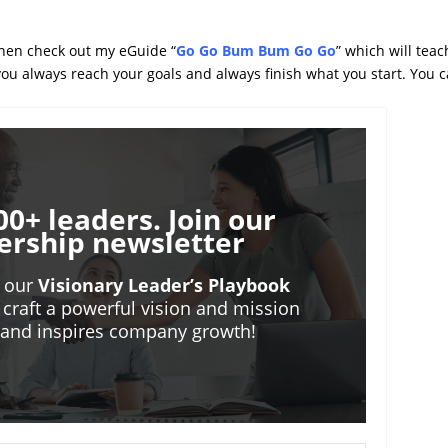
 then check out my eGuide “
Go Go Bum Bum Go Go
” which will teac
 you always reach your goals and always finish what you start. You 
00+ leaders. Join our
ership newsletter
o our
Visionary Leader’s Playbook
 craft a powerful vision and mission
m and inspires company growth!