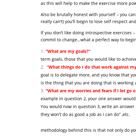
as this will help to make the exercise more pow
Also be brutally honest with yourself – you can 
really can’t) you’ll begin to lose self respect a
If you don’t like doing introspective exercis
commit to change…what a perfect way to begin 
“What are my goals?”
Begi
term goals, those that you would like to achie
“What things do I do that work against my
goal is to delegate more, and you know that you
is the thing that you are doing that is working
“What are my worries and fears if I let go 
example in question 2, your one answer would h
You would now in question 3, write an answer al
they won’t do as g
T
methodology behind this is that not only do y