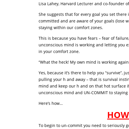
Lisa Lahey, Harvard Lecturer and co-founder of 
She suggests that for every goal you set there i
committed and are aware of your goals (lose w
staying within our comfort zones.
This is because you have fears – fear of failure
unconscious mind is working and letting you e
in your comfort zone.
“What the heck! My own mind is working again
Yes, because it’s there to help you “survive”, 
pulling your h and away – that is survival ins
mind and keep our h and on that hot surface if
unconscious mind and UN-COMMIT to staying i
Here’s how…
HOW
To begin to un-commit you need to seriously 