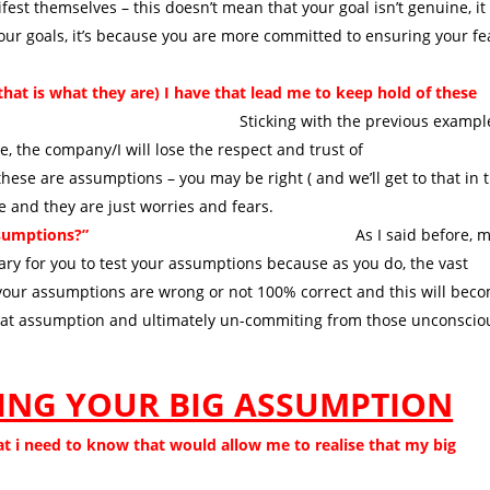
est themselves – this doesn’t mean that your goal isn’t genuine, it
our goals, it’s because you are more committed to ensuring your fe
t is what they are) I have that lead me to keep hold of these
ng with the previous example
 the company/I will lose the respect and trust of
hese are assumptions – you may be right ( and we’ll get to that in 
ue and they are just worries and fears.
assumptions?”
As I said before, mo
sary for you to test your assumptions because as you do, the vast
at your assumptions are wrong or not 100% correct and this will bec
 that assumption and ultimately un-commiting from those unconscio
TING YOUR BIG ASSUMPTION
at i need to know that would allow me to realise that my big