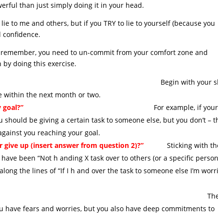
erful than just simply doing it in your head.
lie to me and others, but if you TRY to lie to yourself (because you
nd confidence.
es – remember, you need to un-commit from your comfort zone and
by doing this exercise.
n with your shor
ve within the next month or two.
 goal?”
For example, if you
 should be giving a certain task to someone else, but you don’t – t
 against you reaching your goal.
or give up (insert answer from question 2)?”
Sticking with th
ave been “Not h anding X task over to others (or a specific person
ong the lines of “If I h and over the task to someone else I’m worr
ood a job as I can do” ,et
h
ou have fears and worries, but you also have deep commitments to