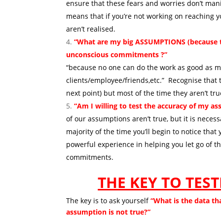
ensure that these fears and worries don’t manif
means that if you’re not working on reaching y
aren’t realised.
“What are my big ASSUMPTIONS (because tha
unconscious commitments ?”
Sticki
“because no one can do the work as good as me,
clients/employee/friends,etc.” Recognise that t
next point) but most of the time they aren’t tr
“Am I willing to test the accuracy of my 
of our assumptions aren’t true, but it is neces
majority of the time you’ll begin to notice th
powerful experience in helping you let go of
commitments.
THE KEY TO TES
The key is to ask yourself
“What is the data th
assumption is not true?”