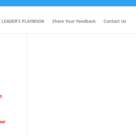
Y LEADER’S PLAYBOOK
Share Your Feedback
Contact Us
’t
our