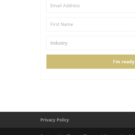
I'm ready
Privacy Policy