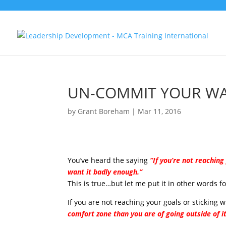
UN-COMMIT YOUR WA
by
Grant Boreham
|
Mar 11, 2016
You’ve heard the saying
“If you’re not reachin
want it badly enough.”
This is true…but let me put it in other words fo
If you are not reaching your goals or sticking 
comfort zone than you are of going outside of i