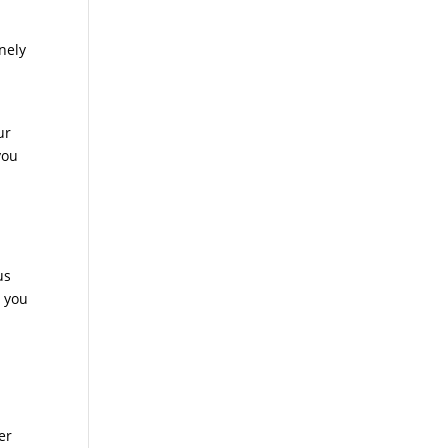
inely
ur
you
us
e you
er