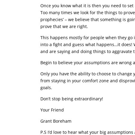
Once you know what it is then you need to set 
Too many times we look for the things to prove 
prophecies’ – we believe that something is goi
prove that we are right.
This happens mostly for people when they go in
into a fight and guess what happens…it does! 
and are saying and doing things to aggravate t
Begin to believe your assumptions are wrong a
Only you have the ability to choose to change y
from staying in your comfort zone and disprov
goals.
Don’t stop being extraordinary!
Your Friend
Grant Boreham
P.S I’d love to hear what your big assumption