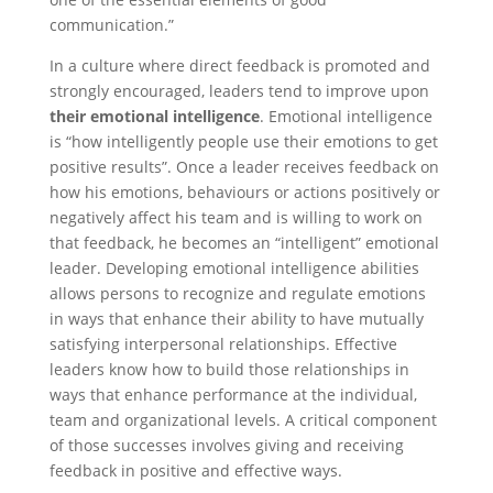
communication.”
In a culture where direct feedback is promoted and
strongly encouraged, leaders tend to improve upon
their emotional intelligence
. Emotional intelligence
is “how intelligently people use their emotions to get
positive results”. Once a leader receives feedback on
how his emotions, behaviours or actions positively or
negatively affect his team and is willing to work on
that feedback, he becomes an “intelligent” emotional
leader. Developing emotional intelligence abilities
allows persons to recognize and regulate emotions
in ways that enhance their ability to have mutually
satisfying interpersonal relationships. Effective
leaders know how to build those relationships in
ways that enhance performance at the individual,
team and organizational levels. A critical component
of those successes involves giving and receiving
feedback in positive and effective ways.