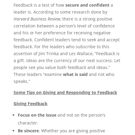
Feedback is a test of how
secure and confident
a
leader is. According to some research done by
Harvard Business Review
, there is a strong positive
correlation between a person’s level of confidence
and his or her preference for receiving negative
feedback. Confident leaders tend to seek and accept
feedback. For the leaders who subscribe to this
assertion of Jim Trinka and Les Wallace, “Feedback is
a gift. Ideas are the currency of our next success. Let
people see you value both feedback and ideas.”
These leaders “examine
what is said
and not who
speaks.”
Some Tips on Giving and Responding to Feedback
Giving Feedback
Focus on the issue
and not on the person’s
character.
Be sincere
. Whether you are giving positive