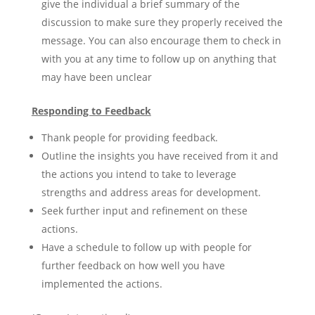
give the individual a brief summary of the
discussion to make sure they properly received the
message. You can also encourage them to check in
with you at any time to follow up on anything that
may have been unclear
Responding to Feedback
Thank people for providing feedback.
Outline the insights you have received from it and
the actions you intend to take to leverage
strengths and address areas for development.
Seek further input and refinement on these
actions.
Have a schedule to follow up with people for
further feedback on how well you have
implemented the actions.