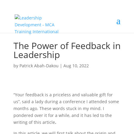
The Power of Feedback in
Leadership
by
Patrick Abah-Dakou
|
Aug 10, 2022
“Your feedback is a priceless and valuable gift for
us”, said a lady during a conference I attended some
months ago. These words stuck in my mind. I
pondered over it for a while, and it has led to the
writing of this article
.
In this article, we will first talk about the origin and