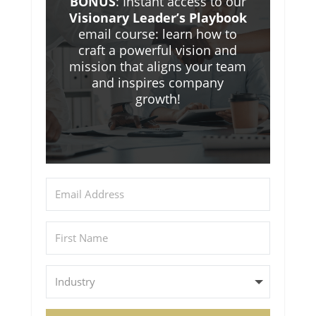
BONUS
: Instant access to our
Visionary Leader’s Playbook
email course: learn how to
craft a powerful vision and
mission that aligns your team
and inspires company
growth!