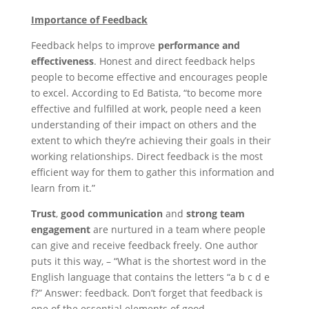
Importance of Feedback
Feedback helps to improve
performance and
effectiveness
. Honest and direct feedback helps
people to become effective and encourages people
to excel. According to Ed Batista, “to become more
effective and fulfilled at work, people need a keen
understanding of their impact on others and the
extent to which they’re achieving their goals in their
working relationships. Direct feedback is the most
efficient way for them to gather this information and
learn from it.”
Trust
,
good communication
and
strong
team
engagement
are nurtured in a team where people
can give and receive feedback freely. One author
puts it this way, – “What is the shortest word in the
English language that contains the letters “a b c d e
f?” Answer: feedback. Don’t forget that feedback is
one of the essential elements of good