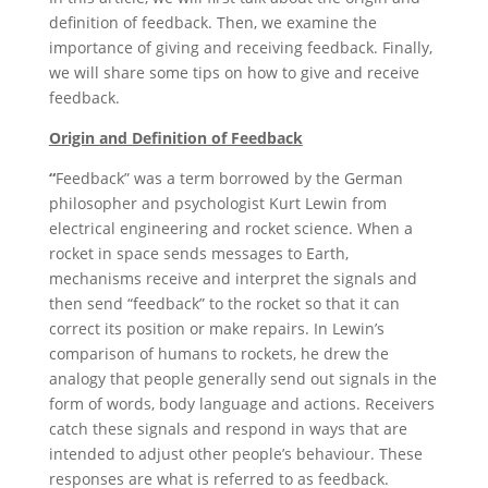
definition of feedback. Then, we examine the
importance of giving and receiving feedback. Finally,
we will share some tips on how to give and receive
feedback.
Origin and Definition of Feedback
“
Feedback” was a term borrowed by the German
philosopher and psychologist Kurt Lewin from
electrical engineering and rocket science. When a
rocket in space sends messages to Earth,
mechanisms receive and interpret the signals and
then send “feedback” to the rocket so that it can
correct its position or make repairs. In Lewin’s
comparison of humans to rockets, he drew the
analogy that people generally send out signals in the
form of words, body language and actions. Receivers
catch these signals and respond in ways that are
intended to adjust other people’s behaviour. These
responses are what is referred to as feedback.