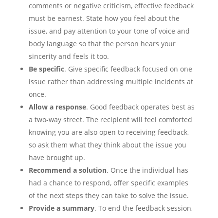
comments or negative criticism, effective feedback
must be earnest. State how you feel about the
issue, and pay attention to your tone of voice and
body language so that the person hears your
sincerity and feels it too.
Be specific
. Give specific feedback focused on one
issue rather than addressing multiple incidents at
once.
Allow a response
. Good feedback operates best as
a two-way street. The recipient will feel comforted
knowing you are also open to receiving feedback,
so ask them what they think about the issue you
have brought up.
Recommend a solution
. Once the individual has
had a chance to respond, offer specific examples
of the next steps they can take to solve the issue.
Provide a summary
. To end the feedback session,