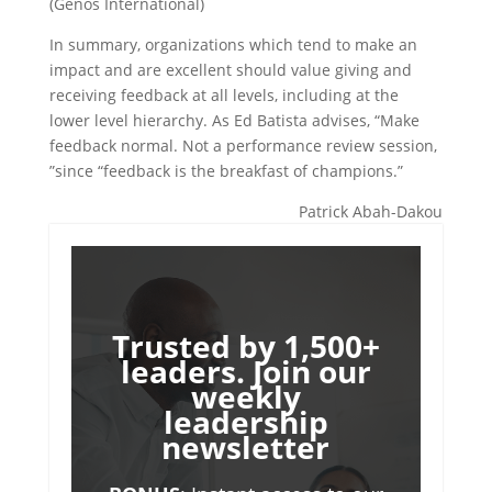
(Genos International)
In summary, organizations which tend to make an
impact and are excellent should value giving and
receiving feedback at all levels, including at the
lower level hierarchy. As Ed Batista advises, “Make
feedback normal. Not a performance review session,
”since “feedback is the breakfast of champions.”
Patrick Abah-Dakou
Trusted by 1,500+
leaders. Join our
weekly
leadership
newsletter