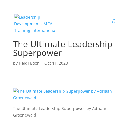
The Ultimate Leadership
Superpower
by
Heidi Boon
|
Oct 11, 2023
The Ultimate Leadership Superpower by Adriaan
Groenewald