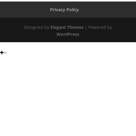
Privacy Policy
Designed by
Elegant Themes
| Powered by
WordPress