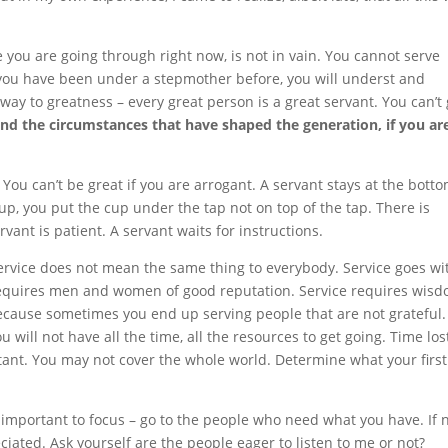
e you are going through right now, is not in vain. You cannot serve
if you have been under a stepmother before, you will underst and
way to greatness – every great person is a great servant. You can’t 
nd the circumstances that have shaped the generation, if you ar
You can’t be great if you are arrogant. A servant stays at the bott
cup, you put the cup under the tap not on top of the tap. There is
rvant is patient. A servant waits for instructions.
service does not mean the same thing to everybody. Service goes wi
e requires men and women of good reputation. Service requires wis
because sometimes you end up serving people that are not grateful.
 will not have all the time, all the resources to get going. Time lost
tant. You may not cover the whole world. Determine what your first
is important to focus – go to the people who need what you have. If n
ated. Ask yourself are the people eager to listen to me or not?