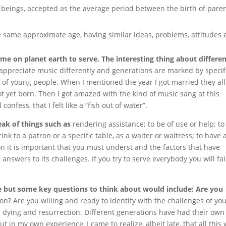
beings, accepted as the average period between the birth of pare
 same approximate age, having similar ideas, problems, attitudes e
me on planet earth to serve. The interesting thing about differe
appreciate music differently and generations are marked by specif
e of young people. When I mentioned the year I got married they all
 yet born. Then I got amazed with the kind of music sang at this
onfess, that I felt like a “fish out of water”.
eak of things such as
rendering assistance; to be of use or help; to
nk to a patron or a specific table, as a waiter or waitress; to have 
on it is important that you must underst and the factors that have
nswers to its challenges. If you try to serve everybody you will fai
ce but some key questions to think about would include: Are you
on? Are you willing and ready to identify with the challenges of yo
e. dying and resurrection. Different generations have had their own
ut in my own experience, I came to realize, albeit late, that all this