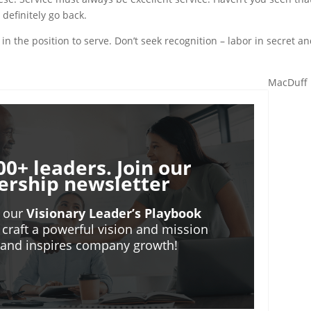
 definitely go back.
in the position to serve. Don’t seek recognition – labor in secret a
MacDuff 
00+ leaders. Join our
ership newsletter
o our
Visionary Leader’s Playbook
 craft a powerful vision and mission
m and inspires company growth!