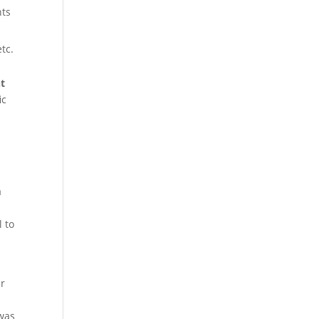
nts
tc.
nt
ic
a
l to
ur
 was