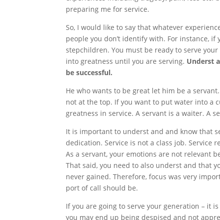
preparing me for service.
So, I would like to say that whatever experienc
people you don’t identify with. For instance, 
stepchildren. You must be ready to serve your 
into greatness until you are serving.
Underst a
be successful.
He who wants to be great let him be a servant. 
not at the top. If you want to put water into a 
greatness in service. A servant is a waiter. A se
It is important to underst and and know that 
dedication. Service is not a class job. Servic
As a servant, your emotions are not relevant 
That said, you need to also underst and that you
never gained. Therefore, focus was very impor
port of call should be.
If you are going to serve your generation – it 
you may end up being despised and not appreci