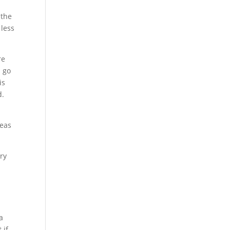
 the
 less
re
d go
is
d.
reas
ry
a
 if