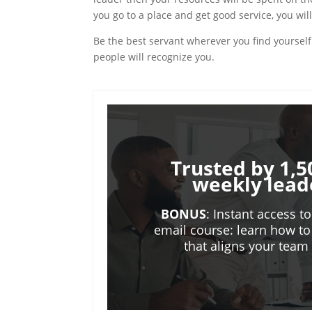
you go to a place and get good service, you will
Be the best servant wherever you find yourself 
people will recognize you.
Trusted by 1,5
weekly lead
BONUS
: Instant access t
email course: learn how to
that aligns your tea