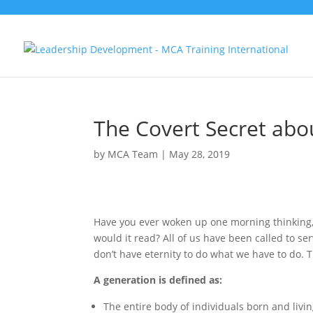
The Covert Secret abo
by
MCA Team
|
May 28, 2019
Have you ever woken up one morning thinking, 
would it read? All of us have been called to ser
don’t have eternity to do what we have to do. T
A generation is defined as:
The entire body of individuals born and livi