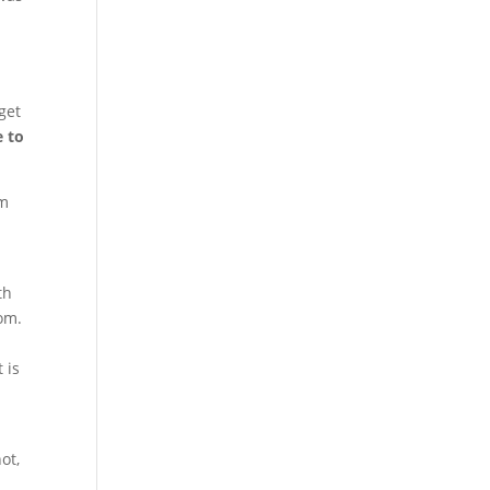
get
e to
om
th
dom.
 is
ot,