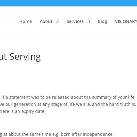
Home
About
Services
Blog
VISIONAR
ut Serving
if a statement was to be released about the summary of your life,
ve our generation at any stage of life we are, and the hard truth is
here is an expiry date.
ng at about the same time e.g. born after independence.