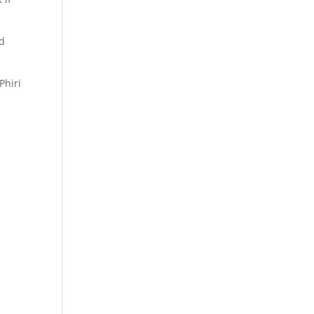
nd
Phiri