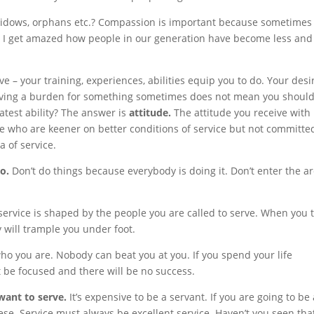
 widows, orphans etc.? Compassion is important because sometimes
e. I get amazed how people in our generation have become less and
 – your training, experiences, abilities equip you to do. Your desi
 Having a burden for something sometimes does not mean you shoul
atest ability? The answer is
attitude.
The attitude you receive with 
ple who are keener on better conditions of service but not committe
a of service.
to.
Don’t do things because everybody is doing it. Don’t enter the a
service is shaped by the people you are called to serve. When you t
 will trample you under foot.
who you are. Nobody can beat you at you. If you spend your life
 be focused and there will be no success.
want to serve.
It’s expensive to be a servant. If you are going to be 
se. Service must always be excellent service. Haven’t you seen that