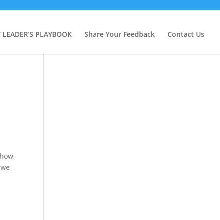
Y LEADER’S PLAYBOOK
Share Your Feedback
Contact Us
 how
, we