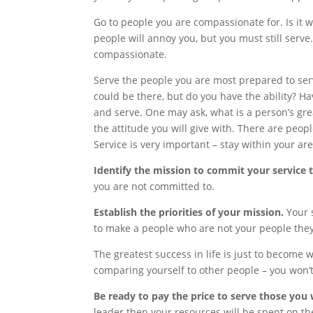
Go to people you are compassionate for. Is it
people will annoy you, but you must still serv
compassionate.
Serve the people you are most prepared to serve
could be there, but do you have the ability?
and serve. One may ask, what is a person’s gre
the attitude you will give with. There are peo
Service is very important – stay within your are
Identify the mission to commit your service 
you are not committed to.
Establish the priorities of your mission.
Your 
to make a people who are not your people they
The greatest success in life is just to become 
comparing yourself to other people – you won’t
Be ready to pay the price to serve those you 
leader then your resources will be spent on the