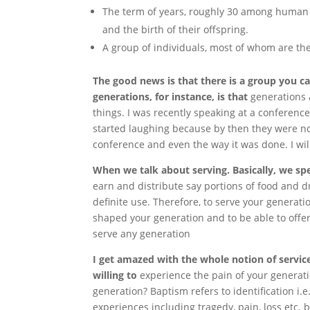
The term of years, roughly 30 among human 
and the birth of their offspring.
A group of individuals, most of whom are the
The good news is that there is a group you ca
generations, for instance, is that
generations 
things. I was recently speaking at a conferenc
started laughing because by then they were not
conference and even the way it was done. I will c
When we talk about serving. Basically, we sp
earn and distribute say portions of food and dri
definite use. Therefore, to serve your generati
shaped your generation and to be able to offer a
serve any generation
I get amazed with the whole notion of servi
willing to
experience the pain of your generati
generation? Baptism refers to identification i.
experiences including tragedy, pain, loss etc. b