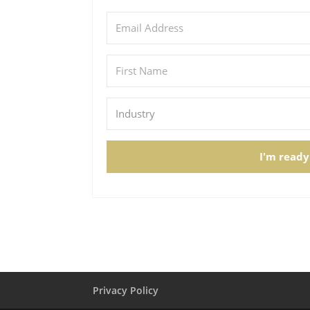
I'm ready
Privacy Policy