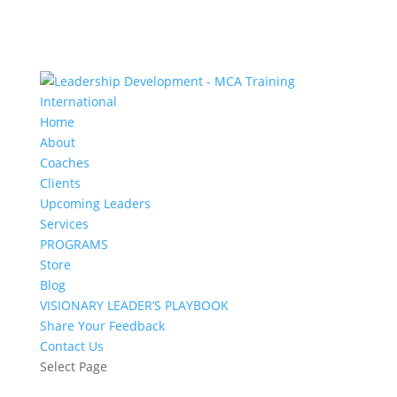
Home
About
Coaches
Clients
Upcoming Leaders
Services
PROGRAMS
Store
Blog
VISIONARY LEADER’S PLAYBOOK
Share Your Feedback
Contact Us
Select Page