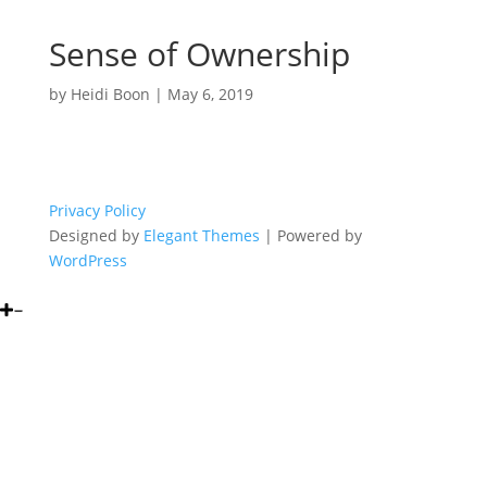
Sense of Ownership
by
Heidi Boon
|
May 6, 2019
Privacy Policy
Designed by
Elegant Themes
| Powered by
WordPress