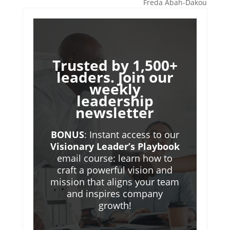
Freda Abah-Dakou
Trusted by 1,500+
leaders. Join our
weekly
leadership
newsletter
BONUS
: Instant access to our
Visionary Leader’s Playbook
email course: learn how to
craft a powerful vision and
mission that aligns your team
and inspires company
growth!