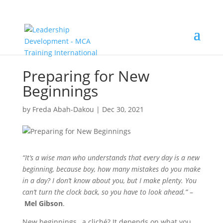
Preparing for New
Beginnings
by
Freda Abah-Dakou
|
Dec 30, 2021
“It’s a wise man who understands that every day is a new
beginning, because boy, how many mistakes do you make
in a day? I don’t know about you, but I make plenty. You
can’t turn the clock back, so you have to look ahead.”
–
Mel Gibson
.
New beginnings…a cliché? It depends on what you