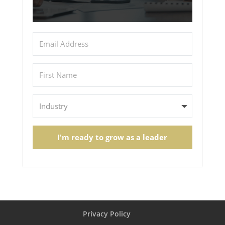
I'm ready to grow as a leader
Privacy Policy