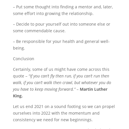
– Put some thought into finding a mentor and, later,
some effort into growing the relationship.
– Decide to pour yourself out into someone else or
some commendable cause.
– Be responsible for your health and general well-
being.
Conclusion
Certainly, some of us might have come across this
quote –
“If you can’t fly then run, if you can’t run then
walk, if you can’t walk then crawl, but whatever you do
you have to keep moving forward.”
–
Martin Luther
King.
Let us end 2021 on a sound footing so we can propel
ourselves into 2022 with the momentum and
consistency we need for new beginnings.