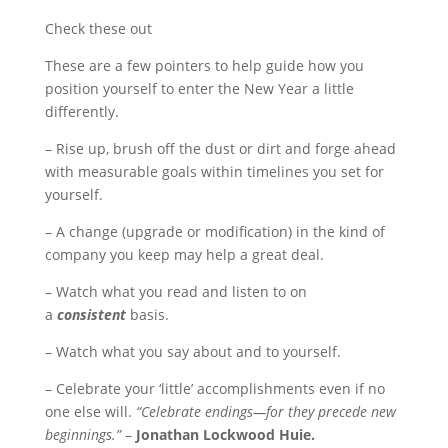
Check these out
These are a few pointers to help guide how you
position yourself to enter the New Year a little
differently.
– Rise up, brush off the dust or dirt and forge ahead
with measurable goals within timelines you set for
yourself.
– A change (upgrade or modification) in the kind of
company you keep may help a great deal.
– Watch what you read and listen to on
a
consistent
basis.
– Watch what you say about and to yourself.
– Celebrate your ‘little’ accomplishments even if no
one else will.
“Celebrate endings—for they precede new
beginnings.”
–
Jonathan Lockwood Huie.