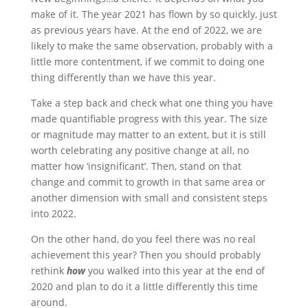
make of it. The year 2021 has flown by so quickly, just
as previous years have. At the end of 2022, we are
likely to make the same observation, probably with a
little more contentment, if we commit to doing one
thing differently than we have this year.
Take a step back and check what one thing you have
made quantifiable progress with this year. The size
or magnitude may matter to an extent, but it is still
worth celebrating any positive change at all, no
matter how ‘insignificant’. Then, stand on that
change and commit to growth in that same area or
another dimension with small and consistent steps
into 2022.
On the other hand, do you feel there was no real
achievement this year? Then you should probably
rethink
how
you walked into this year at the end of
2020 and plan to do it a little differently this time
around.