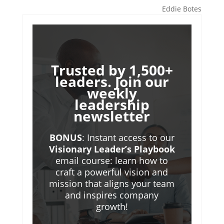
Eddie Botes
Trusted by 1,500+
leaders. Join our
weekly
leadership
newsletter
BONUS
: Instant access to our
Visionary Leader’s Playbook
email course: learn how to
craft a powerful vision and
mission that aligns your team
and inspires company
growth!