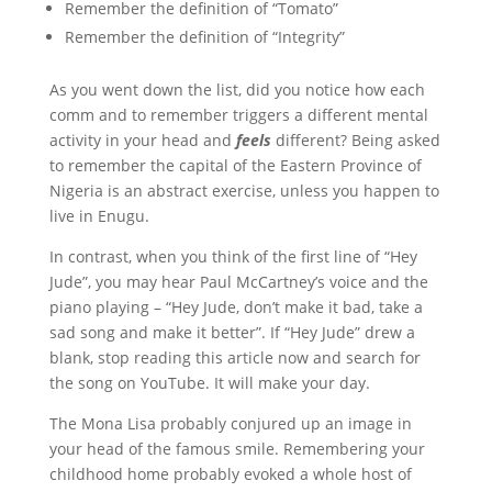
Remember the definition of “Tomato”
Remember the definition of “Integrity”
As you went down the list, did you notice how each
comm and to remember triggers a different mental
activity in your head and
feels
different? Being asked
to remember the capital of the Eastern Province of
Nigeria is an abstract exercise, unless you happen to
live in Enugu.
In contrast, when you think of the first line of “Hey
Jude”, you may hear Paul McCartney’s voice and the
piano playing – “Hey Jude, don’t make it bad, take a
sad song and make it better”. If “Hey Jude” drew a
blank, stop reading this article now and search for
the song on YouTube. It will make your day.
The Mona Lisa probably conjured up an image in
your head of the famous smile. Remembering your
childhood home probably evoked a whole host of