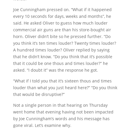
Joe Cunningham pressed on. “What if it happened
every 10 seconds for days, weeks and months”, he
said. He asked Oliver to guess how much louder
commercial air guns are than his store-bought air
horn. Oliver didn’t bite so he pressed further. “Do
you think it’s ten times louder? Twenty times louder?
A hundred times louder? Oliver replied by saying
that he didn’t know. “Do you think that it’s possible
that it could be one thous and times louder?” he
asked. “I doubt it” was the response he got.
“What if I told you that it’s sixteen thous and times
louder than what you just heard here?” “Do you think
that would be disruptive?”
Not a single person in that hearing on Thursday
went home that evening having not been impacted
by Joe Cunningham’s words and his message has
gone viral. Let’s examine why.