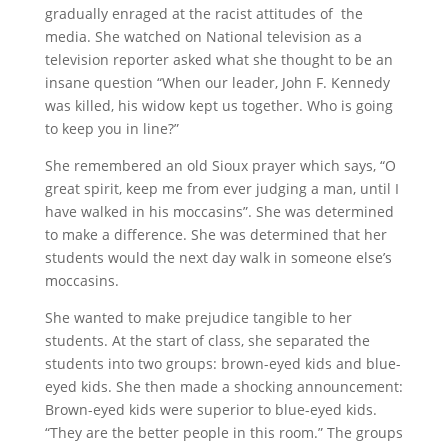
gradually enraged at the racist attitudes of the
media. She watched on National television as a
television reporter asked what she thought to be an
insane question “When our leader, John F. Kennedy
was killed, his widow kept us together. Who is going
to keep you in line?”
She remembered an old Sioux prayer which says, “O
great spirit, keep me from ever judging a man, until I
have walked in his moccasins”. She was determined
to make a difference. She was determined that her
students would the next day walk in someone else’s
moccasins.
She wanted to make prejudice tangible to her
students. At the start of class, she separated the
students into two groups: brown-eyed kids and blue-
eyed kids. She then made a shocking announcement:
Brown-eyed kids were superior to blue-eyed kids.
“They are the better people in this room.” The groups