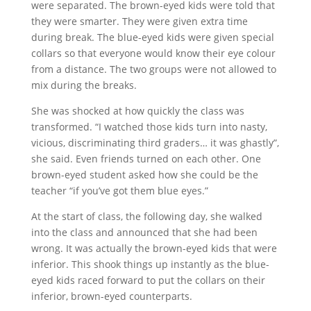
were separated. The brown-eyed kids were told that
they were smarter. They were given extra time
during break. The blue-eyed kids were given special
collars so that everyone would know their eye colour
from a distance. The two groups were not allowed to
mix during the breaks.
She was shocked at how quickly the class was
transformed. “I watched those kids turn into nasty,
vicious, discriminating third graders… it was ghastly”,
she said. Even friends turned on each other. One
brown-eyed student asked how she could be the
teacher “if you’ve got them blue eyes.”
At the start of class, the following day, she walked
into the class and announced that she had been
wrong. It was actually the brown-eyed kids that were
inferior. This shook things up instantly as the blue-
eyed kids raced forward to put the collars on their
inferior, brown-eyed counterparts.