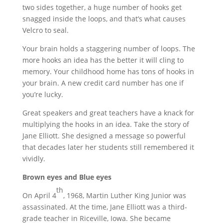
two sides together, a huge number of hooks get
snagged inside the loops, and that’s what causes
Velcro to seal.
Your brain holds a staggering number of loops. The
more hooks an idea has the better it will cling to
memory. Your childhood home has tons of hooks in
your brain. A new credit card number has one if
you’re lucky.
Great speakers and great teachers have a knack for
multiplying the hooks in an idea. Take the story of
Jane Elliott. She designed a message so powerful
that decades later her students still remembered it
vividly.
Brown eyes and Blue eyes
th
On April 4
, 1968, Martin Luther King Junior was
assassinated. At the time, Jane Elliott was a third-
grade teacher in Riceville, Iowa. She became