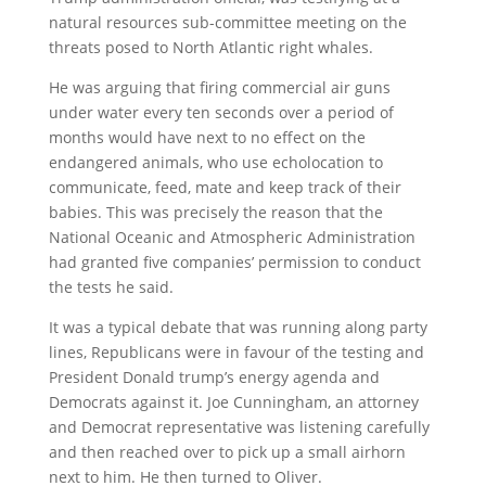
natural resources sub-committee meeting on the
threats posed to North Atlantic right whales.
He was arguing that firing commercial air guns
under water every ten seconds over a period of
months would have next to no effect on the
endangered animals, who use echolocation to
communicate, feed, mate and keep track of their
babies. This was precisely the reason that the
National Oceanic and Atmospheric Administration
had granted five companies’ permission to conduct
the tests he said.
It was a typical debate that was running along party
lines, Republicans were in favour of the testing and
President Donald trump’s energy agenda and
Democrats against it. Joe Cunningham, an attorney
and Democrat representative was listening carefully
and then reached over to pick up a small airhorn
next to him. He then turned to Oliver.