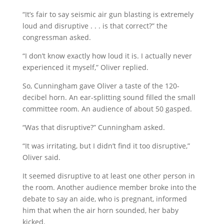
“It’s fair to say seismic air gun blasting is extremely
loud and disruptive . . . is that correct?” the
congressman asked.
“I don’t know exactly how loud it is. I actually never
experienced it myself,” Oliver replied.
So, Cunningham gave Oliver a taste of the 120-
decibel horn. An ear-splitting sound filled the small
committee room. An audience of about 50 gasped.
“Was that disruptive?” Cunningham asked.
“It was irritating, but I didn’t find it too disruptive,”
Oliver said.
It seemed disruptive to at least one other person in
the room. Another audience member broke into the
debate to say an aide, who is pregnant, informed
him that when the air horn sounded, her baby
kicked.