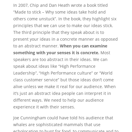
In 2007, Chip and Dan Heath wrote a book titled
“Made to stick – Why some ideas take hold and
others come unstuck”. In the book, they highlight six
principles that we can use to make our ideas stick.
The third principle that they speak about is to
present your ideas in a concrete manner as opposed
to an abstract manner.
When you can examine
something with your senses it is concrete.
Most
speakers are too abstract in their ideas. We can
speak about ideas like “High Performance
Leadership”, “High Performance culture” or “World
class customer service” but those ideas don’t come
alive unless we make it real for our audience. When
it’s just an abstract idea people can interpret it in
different ways. We need to help our audience
experience it with their senses.
Joe Cunningham could have told his audience that
whales are sophisticated mammals that use
echolocation to hunt for food, to communicate and to