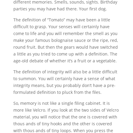
different memories. Smells, sounds, sights. Birthday
parties you may have had there. Your first dog.
The definition of “Tomato” may have been a little
difficult to grasp. Your senses will certainly have
come to life and you will remember the smell as you
make your famous bolognaise sauce or the ripe, red,
round fruit. But then the gears would have switched
a little as you tried to come up with a definition. The
age-old debate of whether it’s a fruit or a vegetable.
The definition of integrity will also be a little difficult
to summon. You will certainly have a sense of what
integrity means, but you probably don’t have a pre-
formulated definition to pluck from the files.
So, memory is not like a single filing cabinet. It is
more like Velcro. If you look at the two sides of Velcro
material, you will notice that the one is covered with
thous ands of tiny hooks and the other is covered
with thous ands of tiny loops. When you press the