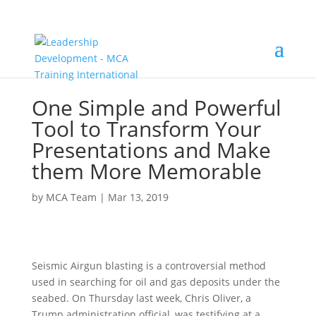
One Simple and Powerful
Tool to Transform Your
Presentations and Make
them More Memorable
by
MCA Team
|
Mar 13, 2019
Seismic Airgun blasting is a controversial method
used in searching for oil and gas deposits under the
seabed. On Thursday last week, Chris Oliver, a
Trump administration official, was testifying at a