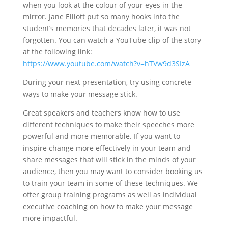
when you look at the colour of your eyes in the
mirror. Jane Elliott put so many hooks into the
student’s memories that decades later, it was not
forgotten. You can watch a YouTube clip of the story
at the following link:
https://www.youtube.com/watch?v=hTVw9d3SIzA
During your next presentation, try using concrete
ways to make your message stick.
Great speakers and teachers know how to use
different techniques to make their speeches more
powerful and more memorable. If you want to
inspire change more effectively in your team and
share messages that will stick in the minds of your
audience, then you may want to consider booking us
to train your team in some of these techniques. We
offer group training programs as well as individual
executive coaching on how to make your message
more impactful.