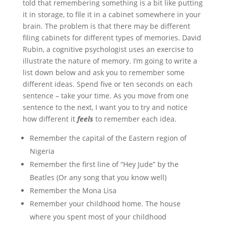
told that remembering something is a bit like putting
it in storage, to file it in a cabinet somewhere in your
brain. The problem is that there may be different
filing cabinets for different types of memories. David
Rubin, a cognitive psychologist uses an exercise to
illustrate the nature of memory. I’m going to write a
list down below and ask you to remember some
different ideas. Spend five or ten seconds on each
sentence – take your time. As you move from one
sentence to the next, I want you to try and notice
how different it
feels
to remember each idea.
Remember the capital of the Eastern region of
Nigeria
Remember the first line of “Hey Jude” by the
Beatles (Or any song that you know well)
Remember the Mona Lisa
Remember your childhood home. The house
where you spent most of your childhood