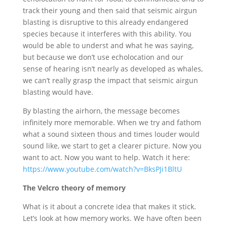
track their young and then said that seismic airgun
blasting is disruptive to this already endangered
species because it interferes with this ability. You
would be able to underst and what he was saying,
but because we don’t use echolocation and our
sense of hearing isn’t nearly as developed as whales,
we can’t really grasp the impact that seismic airgun
blasting would have.
By blasting the airhorn, the message becomes
infinitely more memorable. When we try and fathom
what a sound sixteen thous and times louder would
sound like, we start to get a clearer picture. Now you
want to act. Now you want to help. Watch it here:
https://www.youtube.com/watch?v=BksPJi1BltU
The Velcro theory of memory
What is it about a concrete idea that makes it stick.
Let’s look at how memory works. We have often been