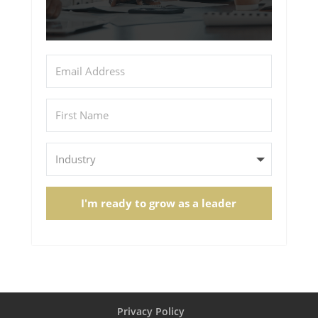
I'm ready to grow as a leader
Privacy Policy