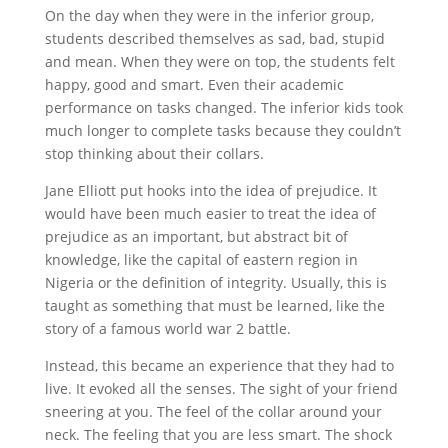
On the day when they were in the inferior group,
students described themselves as sad, bad, stupid
and mean. When they were on top, the students felt
happy, good and smart. Even their academic
performance on tasks changed. The inferior kids took
much longer to complete tasks because they couldn’t
stop thinking about their collars.
Jane Elliott put hooks into the idea of prejudice. It
would have been much easier to treat the idea of
prejudice as an important, but abstract bit of
knowledge, like the capital of eastern region in
Nigeria or the definition of integrity. Usually, this is
taught as something that must be learned, like the
story of a famous world war 2 battle.
Instead, this became an experience that they had to
live. It evoked all the senses. The sight of your friend
sneering at you. The feel of the collar around your
neck. The feeling that you are less smart. The shock