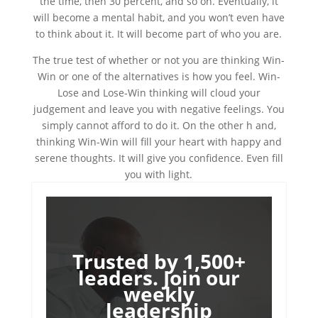
the time, then 30 percent, and so on. Eventually, it
will become a mental habit, and you won’t even have
to think about it. It will become part of who you are.
The true test of whether or not you are thinking Win-
Win or one of the alternatives is how you feel. Win-
Lose and Lose-Win thinking will cloud your
judgement and leave you with negative feelings. You
simply cannot afford to do it. On the other h and,
thinking Win-Win will fill your heart with happy and
serene thoughts. It will give you confidence. Even fill
you with light.
Trusted by 1,500+
leaders. Join our
weekly
leadership