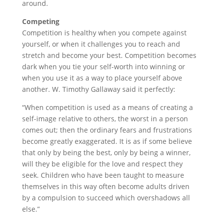
around.
Competing
Competition is healthy when you compete against
yourself, or when it challenges you to reach and
stretch and become your best. Competition becomes
dark when you tie your self-worth into winning or
when you use it as a way to place yourself above
another. W. Timothy Gallaway said it perfectly:
“When competition is used as a means of creating a
self-image relative to others, the worst in a person
comes out; then the ordinary fears and frustrations
become greatly exaggerated. It is as if some believe
that only by being the best, only by being a winner,
will they be eligible for the love and respect they
seek. Children who have been taught to measure
themselves in this way often become adults driven
by a compulsion to succeed which overshadows all
else.”