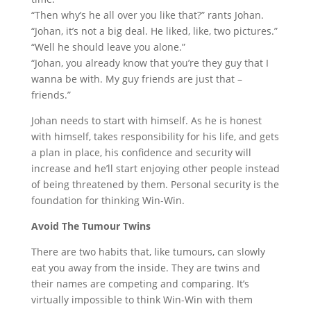
“Then why’s he all over you like that?” rants Johan.
“Johan, it’s not a big deal. He liked, like, two pictures.”
“Well he should leave you alone.”
“Johan, you already know that you’re they guy that I
wanna be with. My guy friends are just that –
friends.”
Johan needs to start with himself. As he is honest
with himself, takes responsibility for his life, and gets
a plan in place, his confidence and security will
increase and he’ll start enjoying other people instead
of being threatened by them. Personal security is the
foundation for thinking Win-Win.
Avoid The Tumour Twins
There are two habits that, like tumours, can slowly
eat you away from the inside. They are twins and
their names are competing and comparing. It’s
virtually impossible to think Win-Win with them