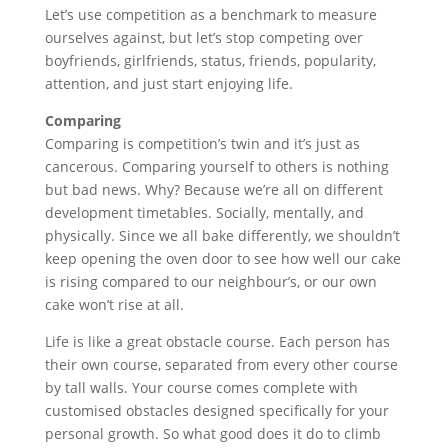
Let’s use competition as a benchmark to measure
ourselves against, but let’s stop competing over
boyfriends, girlfriends, status, friends, popularity,
attention, and just start enjoying life.
Comparing
Comparing is competition’s twin and it’s just as
cancerous. Comparing yourself to others is nothing
but bad news. Why? Because we’re all on different
development timetables. Socially, mentally, and
physically. Since we all bake differently, we shouldn’t
keep opening the oven door to see how well our cake
is rising compared to our neighbour’s, or our own
cake won’t rise at all.
Life is like a great obstacle course. Each person has
their own course, separated from every other course
by tall walls. Your course comes complete with
customised obstacles designed specifically for your
personal growth. So what good does it do to climb