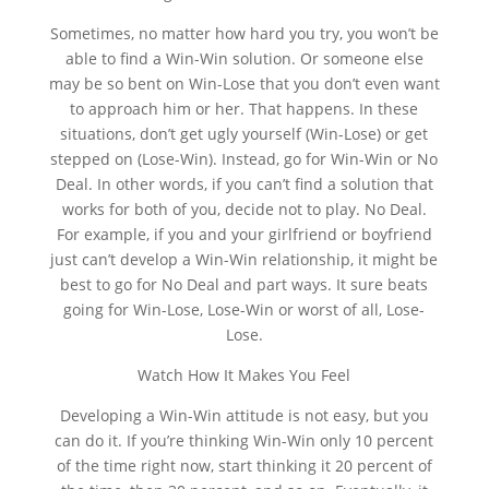
Sometimes, no matter how hard you try, you won’t be
able to find a Win-Win solution. Or someone else
may be so bent on Win-Lose that you don’t even want
to approach him or her. That happens. In these
situations, don’t get ugly yourself (Win-Lose) or get
stepped on (Lose-Win). Instead, go for Win-Win or No
Deal. In other words, if you can’t find a solution that
works for both of you, decide not to play. No Deal.
For example, if you and your girlfriend or boyfriend
just can’t develop a Win-Win relationship, it might be
best to go for No Deal and part ways. It sure beats
going for Win-Lose, Lose-Win or worst of all, Lose-
Lose.
Watch How It Makes You Feel
Developing a Win-Win attitude is not easy, but you
can do it. If you’re thinking Win-Win only 10 percent
of the time right now, start thinking it 20 percent of