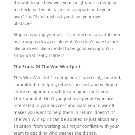
the wall to see how well your neighbour is doing or
to check out his obstacles in comparison to your
own? That’ll just distract you from your own
obstacles.
Stop comparing yourself. It can become an addiction
as strong as drugs or alcohol. You don’t have to look
like or dress like a model to be good enough. You
know what really matters.
The Fruits Of The Win-Win Spirit
This Win-Win stuff’s contagious. If you’re big-hearted,
committed to helping others succeed, and willing to
share recognition, you’ll be a magnet for friends.
Think about it. Don’t you just love people who are
interested in your success and want you to win? It
makes you want to help them in return, doesn’t it?
The Win-Win spirit can be applied to just about any
situation, from working out major conflicts with your
team to deciding who washes the dishes.