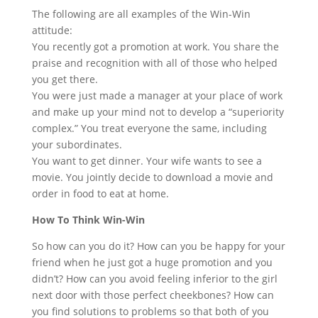
The following are all examples of the Win-Win
attitude:
You recently got a promotion at work. You share the
praise and recognition with all of those who helped
you get there.
You were just made a manager at your place of work
and make up your mind not to develop a “superiority
complex.” You treat everyone the same, including
your subordinates.
You want to get dinner. Your wife wants to see a
movie. You jointly decide to download a movie and
order in food to eat at home.
How To Think Win-Win
So how can you do it? How can you be happy for your
friend when he just got a huge promotion and you
didn’t? How can you avoid feeling inferior to the girl
next door with those perfect cheekbones? How can
you find solutions to problems so that both of you