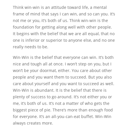
Think win-win is an attitude toward life, a mental
frame of mind that says I can win, and so can you. It’s
not me or you, it’s both of us. Think win-win is the
foundation for getting along well with other people.
It begins with the belief that we are all equal, that no
one is inferior or superior to anyone else, and no one
really needs to be.
Win-Win is the belief that everyone can win. It’s both
nice and tough all at once. I won’t step on you, but I
won’t be your doormat, either. You care about other
people and you want them to succeed. But you also
care about yourself and you want to succeed as well.
Win-Win is abundant. It is the belief that there is
plenty of success to go around. It’s not either you or
me, it’s both of us. It’s not a matter of who gets the
biggest piece of pie. There’s more than enough food
for everyone. It’s an all-you-can-eat buffet. Win-Win
always creates more.