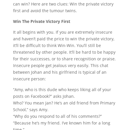
can win? Here are two clues: Win the private victory
first and avoid the tumour twins.
Win The Private Victory First
It all begins with you. If you are extremely insecure
and haven’t paid the price to win the private victory,
it’ll be difficult to think Win-Win. You’ll still be
threatened by other people. It’ll be hard to be happy
for their successes, or to share recognition or praise.
Insecure people get jealous very easily. This chat
between Johan and his girlfriend is typical of an
insecure person:
“Amy, who is this dude who keeps liking all of your
posts on Facebook?” asks Johan.
Who? You mean Jan? He’s an old friend from Primary
School,” says Amy.
“Why do you respond to all of his comments?”
“Because he’s my friend. I’ve known him for a long
time.”