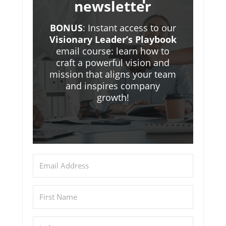
newsletter
BONUS
: Instant access to our
Visionary Leader’s Playbook
email course: learn how to
craft a powerful vision and
mission that aligns your team
and inspires company
growth!