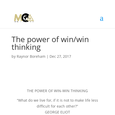
The power of win/win
thinking
by
Raynor Boreham
|
Dec 27, 2017
THE POWER OF WIN-WIN THINKING
“What do we live for, if it is not to make life less
difficult for each other?”
GEORGE ELIOT