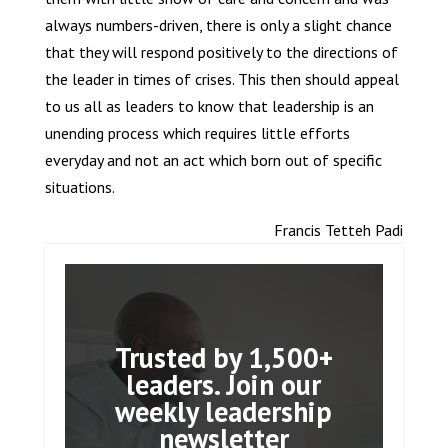
always numbers-driven, there is only a slight chance
that they will respond positively to the directions of
the leader in times of crises. This then should appeal
to us all as leaders to know that leadership is an
unending process which requires little efforts
everyday and not an act which born out of specific
situations.
Francis Tetteh Padi
Trusted by 1,500+
leaders. Join our
weekly leadership
newsletter