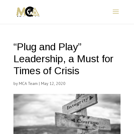
“Plug and Play”
Leadership, a Must for
Times of Crisis
by
MCA Team
|
May 12, 2020