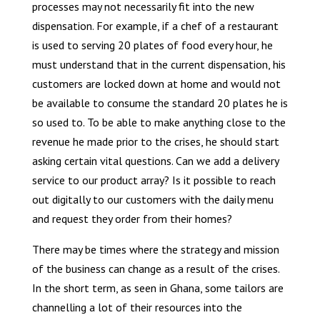
processes may not necessarily fit into the new
dispensation. For example, if a chef of a restaurant
is used to serving 20 plates of food every hour, he
must understand that in the current dispensation, his
customers are locked down at home and would not
be available to consume the standard 20 plates he is
so used to. To be able to make anything close to the
revenue he made prior to the crises, he should start
asking certain vital questions. Can we add a delivery
service to our product array? Is it possible to reach
out digitally to our customers with the daily menu
and request they order from their homes?
There may be times where the strategy and mission
of the business can change as a result of the crises.
In the short term, as seen in Ghana, some tailors are
channelling a lot of their resources into the