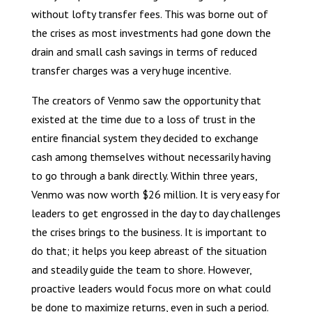
without lofty transfer fees. This was borne out of
the crises as most investments had gone down the
drain and small cash savings in terms of reduced
transfer charges was a very huge incentive.
The creators of Venmo saw the opportunity that
existed at the time due to a loss of trust in the
entire financial system they decided to exchange
cash among themselves without necessarily having
to go through a bank directly. Within three years,
Venmo was now worth $26 million. It is very easy for
leaders to get engrossed in the day to day challenges
the crises brings to the business. It is important to
do that; it helps you keep abreast of the situation
and steadily guide the team to shore. However,
proactive leaders would focus more on what could
be done to maximize returns, even in such a period.