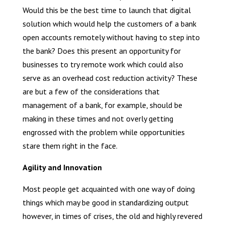
Would this be the best time to launch that digital
solution which would help the customers of a bank
open accounts remotely without having to step into
the bank? Does this present an opportunity for
businesses to try remote work which could also
serve as an overhead cost reduction activity? These
are but a few of the considerations that
management of a bank, for example, should be
making in these times and not overly getting
engrossed with the problem while opportunities
stare them right in the face.
Agility and Innovation
Most people get acquainted with one way of doing
things which may be good in standardizing output
however, in times of crises, the old and highly revered