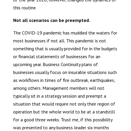
this routine.
Not all scenarios can be preempted.
The COVID-19 pandemic has muddied the waters for
most businesses if not all. This pandemic is not
something that is usually provided for in the budgets
or financial statements of businesses for an
upcoming year. Business Continuity plans of
businesses usually focus on insurable situations such
as workflows in times of fire outbreak, earthquakes,
among others. Management members will not
typically sit in a strategy session and preempt a
situation that would require not only their region of
operation but the whole world to be at a standstill
for a good three weeks. Trust me, if this possibility
was presented to any business leader six months