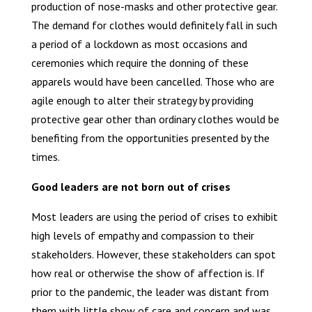
production of nose-masks and other protective gear.
The demand for clothes would definitely fall in such
a period of a lockdown as most occasions and
ceremonies which require the donning of these
apparels would have been cancelled. Those who are
agile enough to alter their strategy by providing
protective gear other than ordinary clothes would be
benefiting from the opportunities presented by the
times.
Good leaders are not born out of crises
Most leaders are using the period of crises to exhibit
high levels of empathy and compassion to their
stakeholders. However, these stakeholders can spot
how real or otherwise the show of affection is. If
prior to the pandemic, the leader was distant from
them with little show of care and concern and was