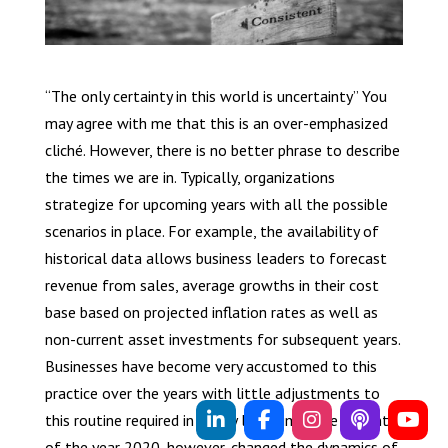
“The only certainty in this world is uncertainty” You
may agree with me that this is an over-emphasized
cliché. However, there is no better phrase to describe
the times we are in. Typically, organizations
strategize for upcoming years with all the possible
scenarios in place. For example, the availability of
historical data allows business leaders to forecast
revenue from sales, average growths in their cost
base based on projected inflation rates as well as
non-current asset investments for subsequent years.
Businesses have become very accustomed to this
practice over the years with little adjustments to
this routine required in a very long time. The advent
of the year 2020, however, changed the dynamics of