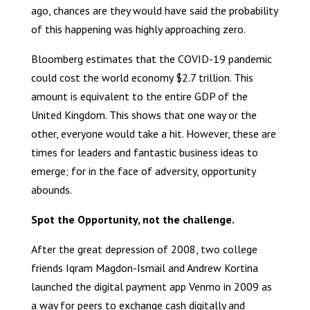
ago, chances are they would have said the probability
of this happening was highly approaching zero.
Bloomberg estimates that the COVID-19 pandemic
could cost the world economy $2.7 trillion. This
amount is equivalent to the entire GDP of the
United Kingdom. This shows that one way or the
other, everyone would take a hit. However, these are
times for leaders and fantastic business ideas to
emerge; for in the face of adversity, opportunity
abounds.
Spot the Opportunity, not the challenge.
After the great depression of 2008, two college
friends Iqram Magdon-Ismail and Andrew Kortina
launched the digital payment app Venmo in 2009 as
a way for peers to exchange cash digitally and