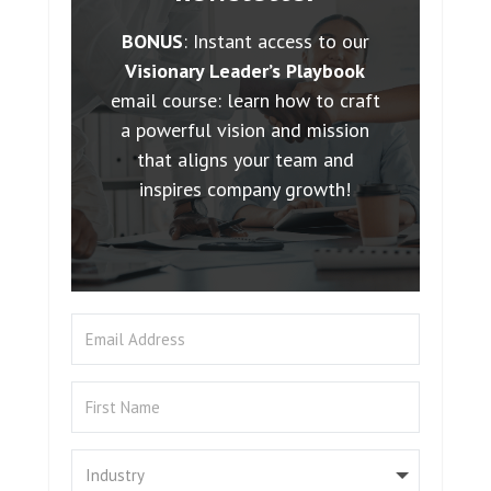
BONUS
: Instant access to our
Visionary Leader’s Playbook
email course: learn how to craft
a powerful vision and mission
that aligns your team and
inspires company growth!