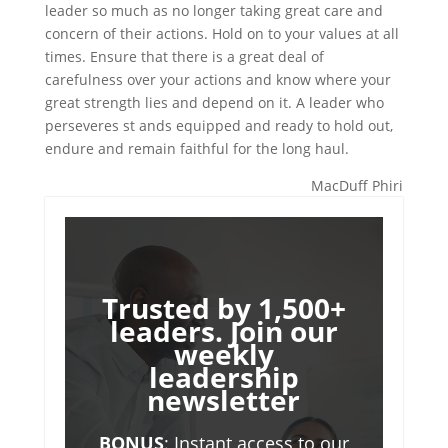
leader so much as no longer taking great care and
concern of their actions. Hold on to your values at all
times. Ensure that there is a great deal of
carefulness over your actions and know where your
great strength lies and depend on it. A leader who
perseveres st ands equipped and ready to hold out,
endure and remain faithful for the long haul.
MacDuff Phiri
Trusted by 1,500+
leaders. Join our
weekly
leadership
newsletter
BONUS
: Instant access to our