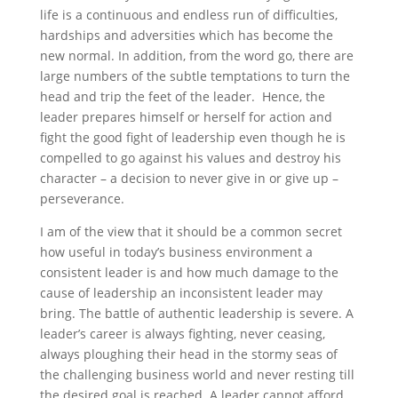
life is a continuous and endless run of difficulties,
hardships and adversities which has become the
new normal. In addition, from the word go, there are
large numbers of the subtle temptations to turn the
head and trip the feet of the leader. Hence, the
leader prepares himself or herself for action and
fight the good fight of leadership even though he is
compelled to go against his values and destroy his
character – a decision to never give in or give up –
perseverance.
I am of the view that it should be a common secret
how useful in today’s business environment a
consistent leader is and how much damage to the
cause of leadership an inconsistent leader may
bring. The battle of authentic leadership is severe. A
leader’s career is always fighting, never ceasing,
always ploughing their head in the stormy seas of
the challenging business world and never resting till
the desired goal is reached. A leader cannot afford