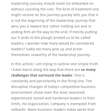
leadership journey should never be embarked on
without counting the cost. The kind of treatment one
might receive on this journey quickly tells you that it
is not the beginning of the leadership journey that
wins you a reward but rather holding out and st
anding firm all the way to the end. If merely putting
our h ands to the plough proved us to be called
leaders, I wonder how many would be considered
leaders? Sadly too many give up and prove
themselves unworthy of the leadership journey.
In this article, I am trying to outline one simple truth
I have learnt along the way that there are
so many
challenges that surround the leader
. One is
constantly and persistently in the firing line. The
disruptive changes of today’s competitive business
environment shove even the most seasoned,
experienced, tested and hardened leaders to their
limits. No organization, company is exempted from
setbacks. Many business leaders today agree that