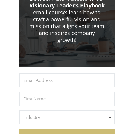
Visionary Leader’s Playbook
email course: learn how to
craft a powerful vision and
mission that aligns your team
and inspires company
growth!