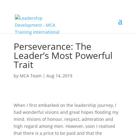
Perseverance: The
Leader’s Most Powerful
Trait
by
MCA Team
|
Aug 14, 2019
When I first embarked on the leadership journey, I
had wonderful visions and great hopes flooding my
mind. Visions of honour, respect, admiration and
high regard among men. However, soon I realised
that there is a price to be paid and that the