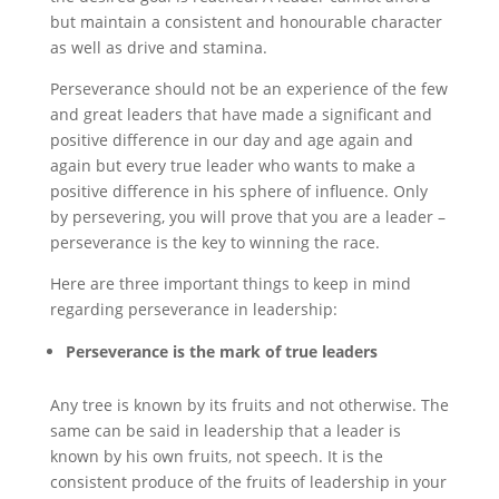
but maintain a consistent and honourable character
as well as drive and stamina.
Perseverance should not be an experience of the few
and great leaders that have made a significant and
positive difference in our day and age again and
again but every true leader who wants to make a
positive difference in his sphere of influence. Only
by persevering, you will prove that you are a leader –
perseverance is the key to winning the race.
Here are three important things to keep in mind
regarding perseverance in leadership:
Perseverance is the mark of true leaders
Any tree is known by its fruits and not otherwise. The
same can be said in leadership that a leader is
known by his own fruits, not speech. It is the
consistent produce of the fruits of leadership in your