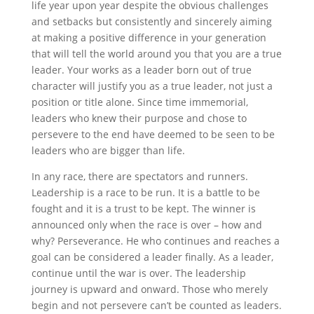
life year upon year despite the obvious challenges
and setbacks but consistently and sincerely aiming
at making a positive difference in your generation
that will tell the world around you that you are a true
leader. Your works as a leader born out of true
character will justify you as a true leader, not just a
position or title alone. Since time immemorial,
leaders who knew their purpose and chose to
persevere to the end have deemed to be seen to be
leaders who are bigger than life.
In any race, there are spectators and runners.
Leadership is a race to be run. It is a battle to be
fought and it is a trust to be kept. The winner is
announced only when the race is over – how and
why? Perseverance. He who continues and reaches a
goal can be considered a leader finally. As a leader,
continue until the war is over. The leadership
journey is upward and onward. Those who merely
begin and not persevere can’t be counted as leaders.