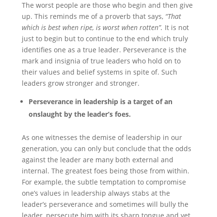
The worst people are those who begin and then give
up. This reminds me of a proverb that says,
“That
which is best when ripe, is worst when rotten”.
It is not
just to begin but to continue to the end which truly
identifies one as a true leader. Perseverance is the
mark and insignia of true leaders who hold on to
their values and belief systems in spite of. Such
leaders grow stronger and stronger.
Perseverance in leadership is a target of an
onslaught by the leader’s foes.
As one witnesses the demise of leadership in our
generation, you can only but conclude that the odds
against the leader are many both external and
internal. The greatest foes being those from within.
For example, the subtle temptation to compromise
one’s values in leadership always stabs at the
leader’s perseverance and sometimes will bully the
leader, persecute him with its sharp tongue and yet