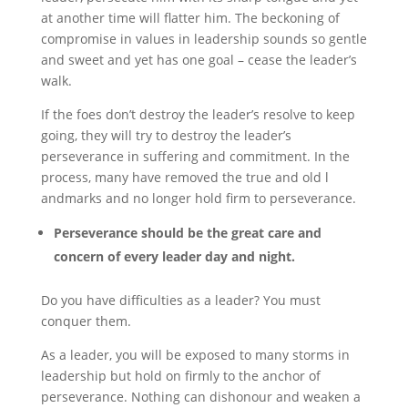
at another time will flatter him. The beckoning of
compromise in values in leadership sounds so gentle
and sweet and yet has one goal – cease the leader’s
walk.
If the foes don’t destroy the leader’s resolve to keep
going, they will try to destroy the leader’s
perseverance in suffering and commitment. In the
process, many have removed the true and old l
andmarks and no longer hold firm to perseverance.
Perseverance should be the great care and
concern of every leader day and night.
Do you have difficulties as a leader? You must
conquer them.
As a leader, you will be exposed to many storms in
leadership but hold on firmly to the anchor of
perseverance. Nothing can dishonour and weaken a