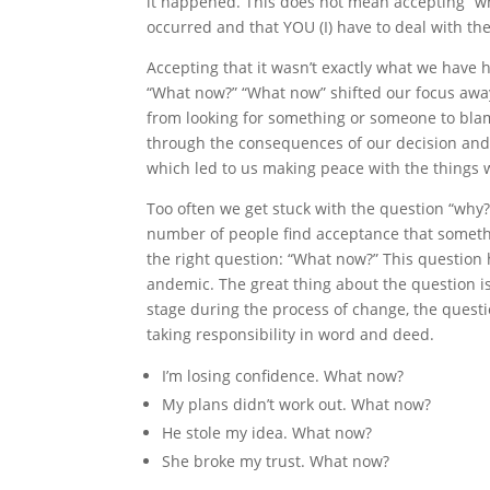
it happened. This does not mean accepting “
occurred and that YOU (I) have to deal with th
Accepting that it wasn’t exactly what we have 
“What now?” “What now” shifted our focus away
from looking for something or someone to blame
through the consequences of our decision and t
which led to us making peace with the things 
Too often we get stuck with the question “why
number of people find acceptance that somet
the right question: “What now?” This question 
andemic. The great thing about the question is 
stage during the process of change, the questio
taking responsibility in word and deed.
I’m losing confidence. What now?
My plans didn’t work out. What now?
He stole my idea. What now?
She broke my trust. What now?