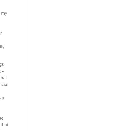
d my
er
ily
gs
 –
that
ncial
o a
d
e
se
 that