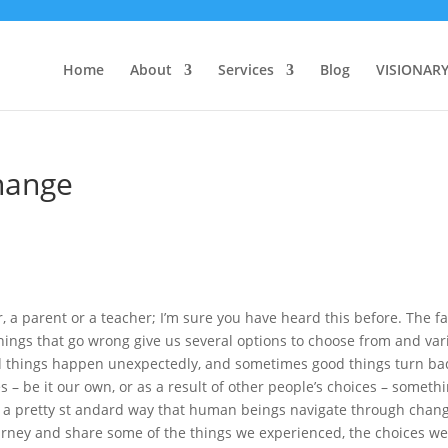
Home
About
Services
Blog
VISIONAR
hange
 a parent or a teacher; I’m sure you have heard this before. The fa
things that go wrong give us several options to choose from and var
ad things happen unexpectedly, and sometimes good things turn ba
 – be it our own, or as a result of other people’s choices – someth
s a pretty st andard way that human beings navigate through chan
ourney and share some of the things we experienced, the choices w