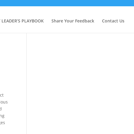
Y LEADER’S PLAYBOOK
Share Your Feedback
Contact Us
ct
ious
d
ing
ges
e