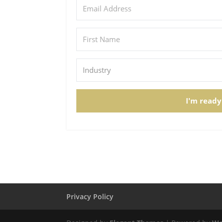
I'm ready
Privacy Policy