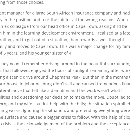
ing from those choices.
ment manager for a large South African insurance company and ha
py in the position and took the job for all the wrong reasons. When
 an ex-colleague from our head office in Cape Town, asking if I’d be
 him in the learning development environment. I realised at a lat
ation, and to get out of a situation, than towards a well thought
amily and moved to Cape Town. This was a major change for my fam
of 6 years, and his younger sister of 4.
e honeymoon. I remember driving around in the beautiful surroundin
 that followed; enjoyed the hours of sunlight remaining after work
king a scenic drive around Chapmans Peak. But then in the months 
ur house in Johannesburg didn’t sell and caused tremendous fina
lateral move that felt like a demotion and the work wasn’t what I
lities and questioning our decision to make the move. Doubt led t
n, and my wife couldn’t help with the bills; the situation spiralle
hing worse. Ignoring the situation, and pretending everything wer
he surface and caused a bigger crisis to follow. With the help of clo
any crisis is the acknowledgement of the problem and the acceptance