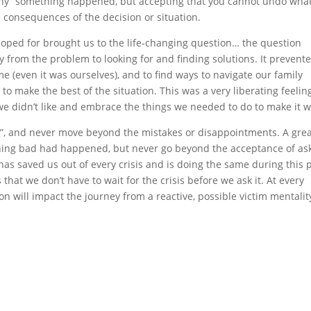
why” something happened, but accepting that you cannot undo wha
e consequences of the decision or situation.
hoped for brought us to the life-changing question… the question
 from the problem to looking for and finding solutions. It prevent
 (even it was ourselves), and to find ways to navigate our family
o make the best of the situation. This was a very liberating feeling
we didn’t like and embrace the things we needed to do to make it 
?”, and never move beyond the mistakes or disappointments. A gre
hing bad had happened, but never go beyond the acceptance of as
has saved us out of every crisis and is doing the same during this 
that we don’t have to wait for the crisis before we ask it. At every
n will impact the journey from a reactive, possible victim mentality