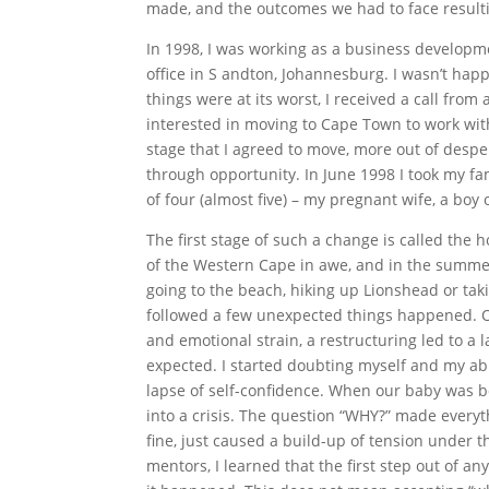
made, and the outcomes we had to face result
In 1998, I was working as a business develop
office in S andton, Johannesburg. I wasn’t hap
things were at its worst, I received a call from
interested in moving to Cape Town to work with
stage that I agreed to move, more out of desper
through opportunity. In June 1998 I took my f
of four (almost five) – my pregnant wife, a boy 
The first stage of such a change is called th
of the Western Cape in awe, and in the summer
going to the beach, hiking up Lionshead or ta
followed a few unexpected things happened. O
and emotional strain, a restructuring led to a 
expected. I started doubting myself and my abi
lapse of self-confidence. When our baby was bor
into a crisis. The question “WHY?” made everyt
fine, just caused a build-up of tension under t
mentors, I learned that the first step out of 