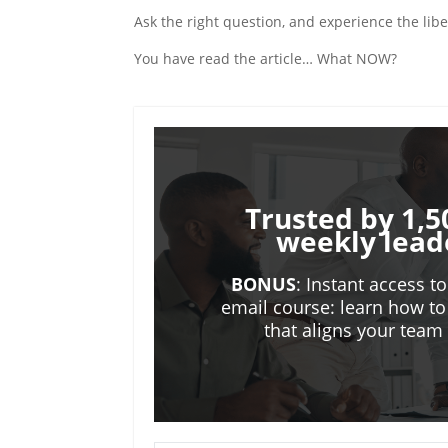
Ask the right question, and experience the liber
You have read the article… What NOW?
Trusted by 1,5
weekly lead
BONUS
: Instant access t
email course: learn how to
that aligns your tea