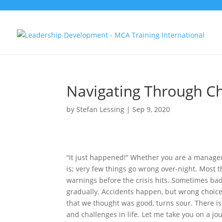
Navigating Through C
by
Stefan Lessing
|
Sep 9, 2020
“It just happened!” Whether you are a manager,
is; very few things go wrong over-night. Most 
warnings before the crisis hits. Sometimes b
gradually. Accidents happen, but wrong choices
that we thought was good, turns sour. There i
and challenges in life. Let me take you on a j