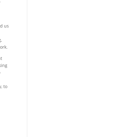
t
ed us
,
work.
at
king
p
, to