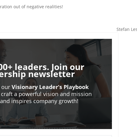
ation out of negative realities!
Stefan Le
00+ leaders. Join our
ership newsletter
o our
Visionary Leader’s Playbook
 craft a powerful vision and mission
m and inspires company growth!