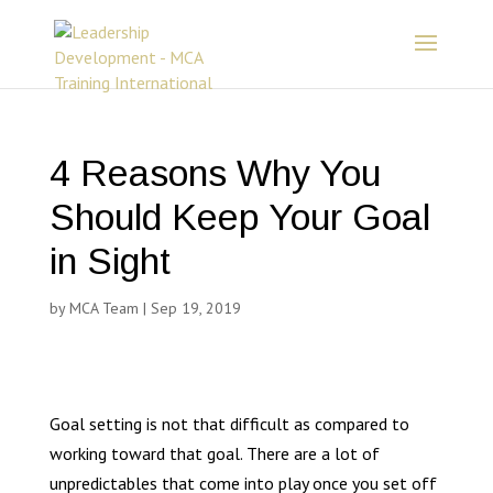
4 Reasons Why You
Should Keep Your Goal
in Sight
by
MCA Team
|
Sep 19, 2019
Goal setting is not that difficult as compared to
working toward that goal. There are a lot of
unpredictables that come into play once you set off