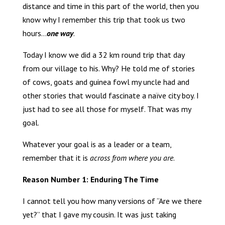
distance and time in this part of the world, then you
know why I remember this trip that took us two
hours…
one way
.
Today I know we did a 32 km round trip that day
from our village to his. Why? He told me of stories
of cows, goats and guinea fowl my uncle had and
other stories that would fascinate a naïve city boy. I
just had to see all those for myself. That was my
goal.
Whatever your goal is as a leader or a team,
remember that it is
across from where you are
.
Reason Number 1: Enduring The Time
I cannot tell you how many versions of “Are we there
yet?” that I gave my cousin. It was just taking