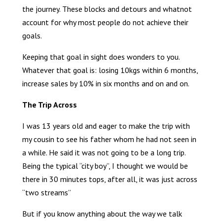
the journey. These blocks and detours and whatnot
account for why most people do not achieve their
goals.
Keeping that goal in sight does wonders to you.
Whatever that goal is: losing 10kgs within 6 months,
increase sales by 10% in six months and on and on.
The Trip Across
I was 13 years old and eager to make the trip with
my cousin to see his father whom he had not seen in
a while. He said it was not going to be a long trip.
Being the typical “city boy”, I thought we would be
there in 30 minutes tops, after all, it was just across
“two streams”
But if you know anything about the way we talk