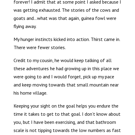
forever! I admit that at some point I asked because I
was getting exhausted. The stories of the cows and
goats and…what was that again, guinea fowl were
flying away.
My hunger instincts kicked into action. Thirst came in.
There were fewer stories.
Credit to my cousin, he would keep talking of all
these adventures he had growing up in this place we
were going to and I would forget, pick up my pace
and keep moving towards that small mountain near
his home village.
Keeping your sight on the goal helps you endure the
time it takes to get to that goal. I don’t know about
you, but I have been exercising, and that bathroom
scale is not tipping towards the low numbers as fast