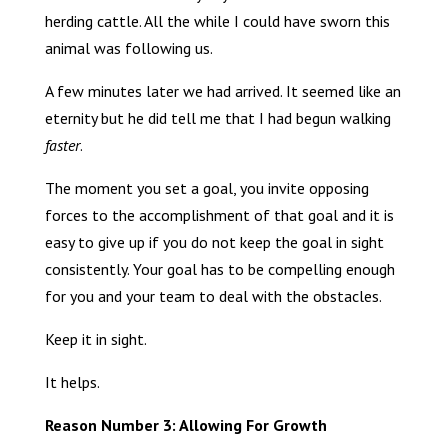
herding cattle. All the while I could have sworn this
animal was following us.
A few minutes later we had arrived. It seemed like an
eternity but he did tell me that I had begun walking
faster
.
The moment you set a goal, you invite opposing
forces to the accomplishment of that goal and it is
easy to give up if you do not keep the goal in sight
consistently. Your goal has to be compelling enough
for you and your team to deal with the obstacles.
Keep it in sight.
It helps.
Reason Number 3: Allowing For Growth