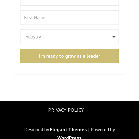
I'm ready to grow as a leader
PRIVACY POLICY
Designed by
Elegant Themes
| Powered by
WordPress