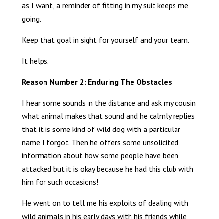
as I want, a reminder of fitting in my suit keeps me
going.
Keep that goal in sight for yourself and your team.
It helps.
Reason Number 2: Enduring The Obstacles
I hear some sounds in the distance and ask my cousin
what animal makes that sound and he calmly replies
that it is some kind of wild dog with a particular
name I forgot. Then he offers some unsolicited
information about how some people have been
attacked but it is okay because he had this club with
him for such occasions!
He went on to tell me his exploits of dealing with
wild animals in his early days with his friends while