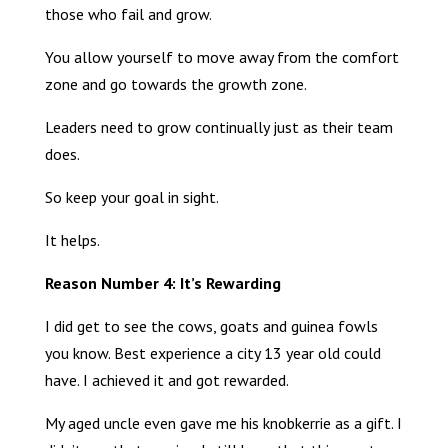
those who fail and grow.
You allow yourself to move away from the comfort
zone and go towards the growth zone.
Leaders need to grow continually just as their team
does.
So keep your goal in sight.
It helps.
Reason Number 4: It’s Rewarding
I did get to see the cows, goats and guinea fowls
you know. Best experience a city 13 year old could
have. I achieved it and got rewarded.
My aged uncle even gave me his knobkerrie as a gift. I