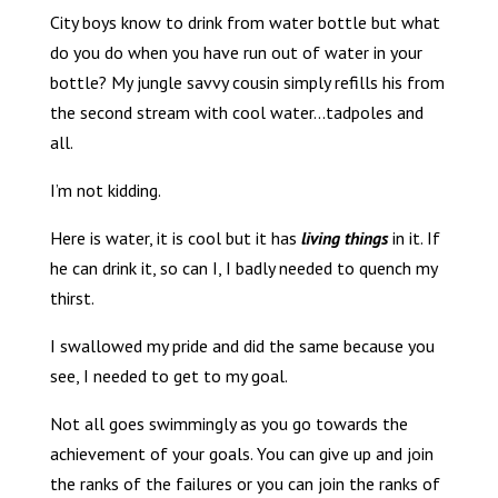
City boys know to drink from water bottle but what
do you do when you have run out of water in your
bottle? My jungle savvy cousin simply refills his from
the second stream with cool water…tadpoles and
all.
I’m not kidding.
Here is water, it is cool but it has
living things
in it. If
he can drink it, so can I, I badly needed to quench my
thirst.
I swallowed my pride and did the same because you
see, I needed to get to my goal.
Not all goes swimmingly as you go towards the
achievement of your goals. You can give up and join
the ranks of the failures or you can join the ranks of