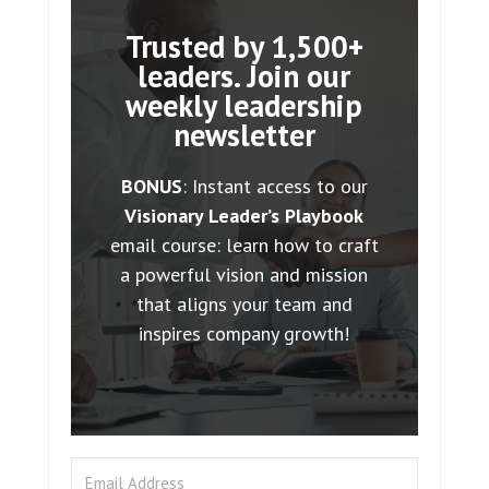
Trusted by 1,500+
leaders. Join our
weekly leadership
newsletter
BONUS
: Instant access to our
Visionary Leader’s Playbook
email course: learn how to craft
a powerful vision and mission
that aligns your team and
inspires company growth!