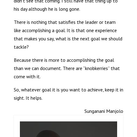
didn’t see that coming. I still have that thing up to
his day although he is long gone.
There is nothing that satisfies the leader or team
like accomplishing a goal. It is that one experience
that makes you say, what is the next goal we should
tackle?
Because there is more to accomplishing the goal
than we can document. There are “knobkerries” that
come with it.
So, whatever goal it is you want to achieve, keep it in
sight. It helps.
Sunganani Manjolo