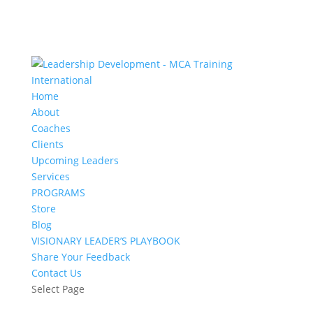
Home
About
Coaches
Clients
Upcoming Leaders
Services
PROGRAMS
Store
Blog
VISIONARY LEADER’S PLAYBOOK
Share Your Feedback
Contact Us
Select Page