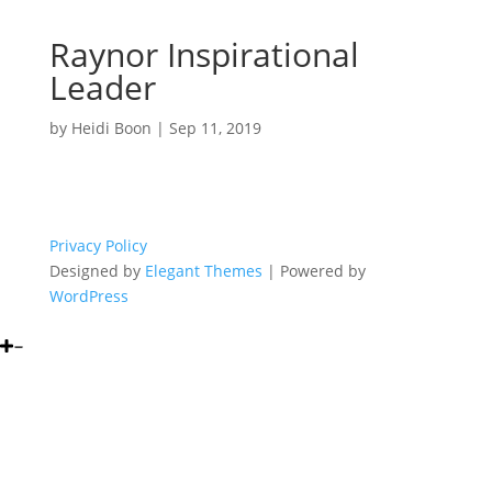
Raynor Inspirational
Leader
by
Heidi Boon
|
Sep 11, 2019
Privacy Policy
Designed by
Elegant Themes
| Powered by
WordPress