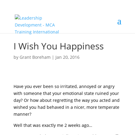
I Wish You Happiness
by
Grant Boreham
|
Jan 20, 2016
Have you ever been so irritated, annoyed or angry
with someone that your emotional state ruined your
day? Or how about regretting the way you acted and
wished you had behaved in a nicer, more temperate
manner?
Well that was exactly me 2 weeks ago…