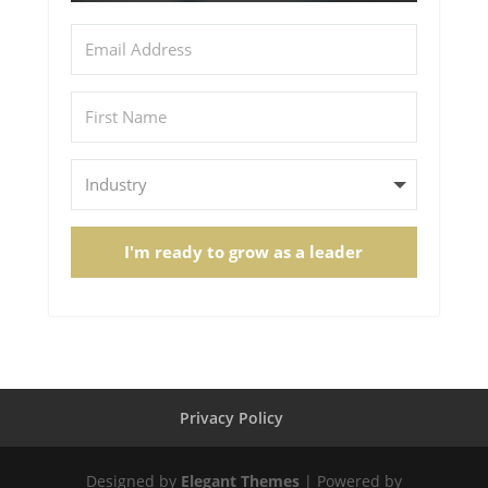
I'm ready to grow as a leader
Privacy Policy
Designed by
Elegant Themes
| Powered by