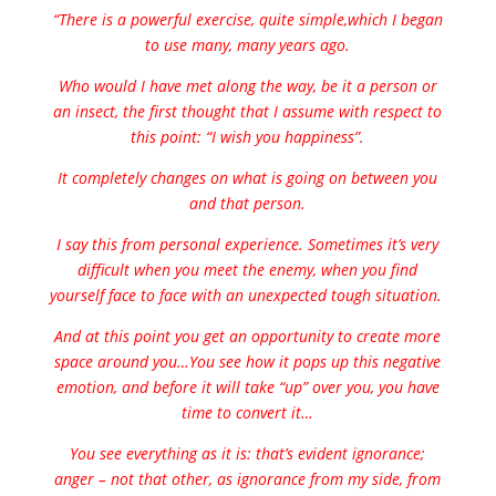
“There is a powerful exercise, quite simple,which I began
to use many, many years ago.
Who would I have met along the way, be it a person or
an insect, the first thought that I assume with respect to
this point: “I wish you happiness”.
It completely changes on what is going on between you
and that person.
I say this from personal experience. Sometimes it’s very
difficult when you meet the enemy, when you find
yourself face to face with an unexpected tough situation.
And at this point you get an opportunity to create more
space around you…You see how it pops up this negative
emotion, and before it will take “up” over you, you have
time to convert it…
You see everything as it is: that’s evident ignorance;
anger – not that other, as ignorance from my side, from