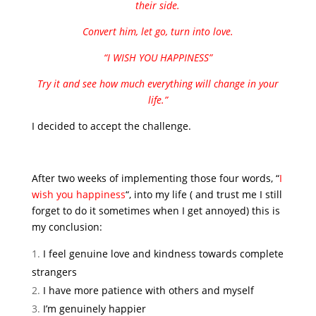
their side.
Convert him, let go, turn into love.
“I WISH YOU HAPPINESS”
Try it and see how much everything will change in your
life.”
I decided to accept the challenge.
After two weeks of implementing those four words, “
I
wish you happiness
“, into my life ( and trust me I still
forget to do it sometimes when I get annoyed) this is
my conclusion:
I feel genuine love and kindness towards complete
strangers
I have more patience with others and myself
I’m genuinely happier