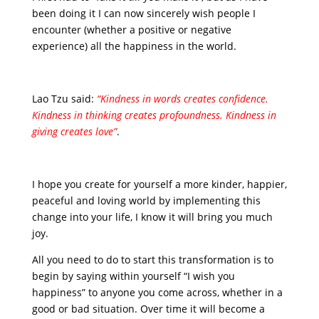
been doing it I can now sincerely wish people I
encounter (whether a positive or negative
experience) all the happiness in the world.
Lao Tzu said:
“Kindness in words creates confidence.
Kindness in thinking creates profoundness. Kindness in
giving creates love”
.
I hope you create for yourself a more kinder, happier,
peaceful and loving world by implementing this
change into your life, I know it will bring you much
joy.
All you need to do to start this transformation is to
begin by saying within yourself “I wish you
happiness” to anyone you come across, whether in a
good or bad situation. Over time it will become a