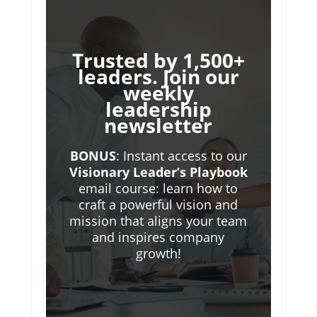
Trusted by 1,500+
leaders. Join our
weekly
leadership
newsletter
BONUS
: Instant access to our
Visionary Leader’s Playbook
email course: learn how to
craft a powerful vision and
mission that aligns your team
and inspires company
growth!