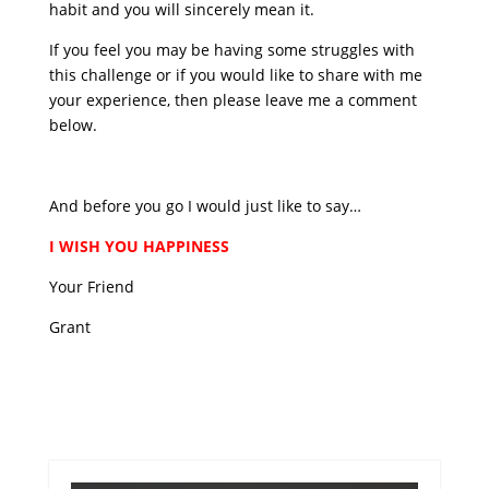
habit and you will sincerely mean it.
If you feel you may be having some struggles with
this challenge or if you would like to share with me
your experience, then please leave me a comment
below.
And before you go I would just like to say…
I WISH YOU HAPPINESS
Your Friend
Grant