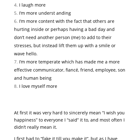
I laugh more
I’m more underst anding
I’m more content with the fact that others are
hurting inside or perhaps having a bad day and
don’t need another person (me) to add to their
stresses, but instead lift them up with a smile or
wave hello.
I’m more temperate which has made me a more
effective communicator, fiancé, friend, employee, son
and human being
I love myself more
At first it was very hard to sincerely mean “I wish you
happiness” to everyone I “said” it to, and most often I
didn’t really mean it.
I first had to “fake it till you make it”, but as I have