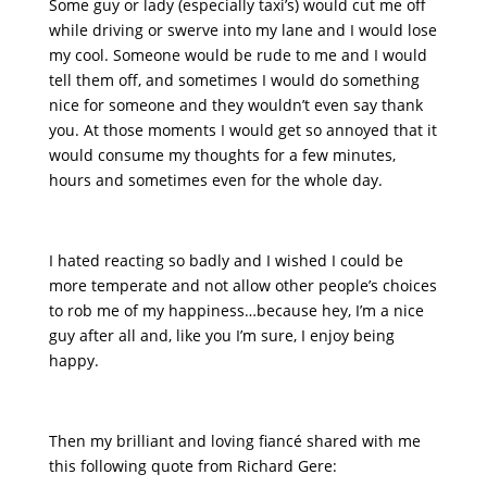
Some guy or lady (especially taxi’s) would cut me off
while driving or swerve into my lane and I would lose
my cool. Someone would be rude to me and I would
tell them off, and sometimes I would do something
nice for someone and they wouldn’t even say thank
you. At those moments I would get so annoyed that it
would consume my thoughts for a few minutes,
hours and sometimes even for the whole day.
I hated reacting so badly and I wished I could be
more temperate and not allow other people’s choices
to rob me of my happiness…because hey, I’m a nice
guy after all and, like you I’m sure, I enjoy being
happy.
Then my brilliant and loving fiancé shared with me
this following quote from Richard Gere: