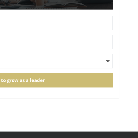
 to grow as a leader