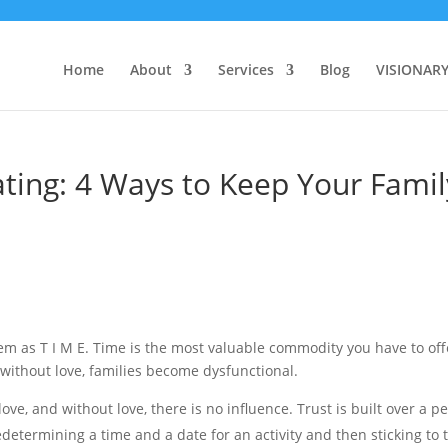
Home
About
Services
Blog
VISIONAR
ating: 4 Ways to Keep Your Famil
em as T I M E. Time is the most valuable commodity you have to off
 without love, families become dysfunctional.
love, and without love, there is no influence. Trust is built over a p
 Predetermining a time and a date for an activity and then sticking to 