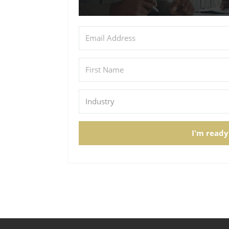
I'm ready