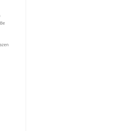
n
 Be
azen