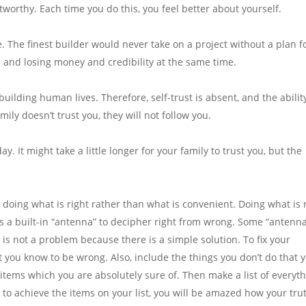
worthy. Each time you do this, you feel better about yourself.
e. The finest builder would never take on a project without a plan f
 and losing money and credibility at the same time.
 building human lives. Therefore, self-trust is absent, and the abilit
mily doesn’t trust you, they will not follow you.
y. It might take a little longer for your family to trust you, but the
s doing what is right rather than what is convenient. Doing what is 
s a built-in “antenna” to decipher right from wrong. Some “antenn
s is not a problem because there is a simple solution. To fix your
t you know to be wrong. Also, include the things you don’t do that 
tems which you are absolutely sure of. Then make a list of everyt
 to achieve the items on your list, you will be amazed how your tru