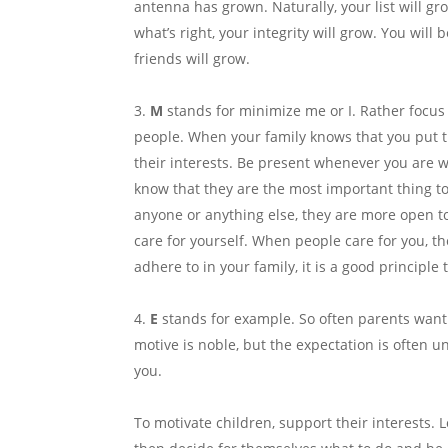
antenna has grown. Naturally, your list will gr
what’s right, your integrity will grow. You wil
friends will grow.
M
stands for minimize me or I. Rather focus
people. When your family knows that you put t
their interests. Be present whenever you are 
know that they are the most important thing t
anyone or anything else, they are more open to
care for yourself. When people care for you, the
adhere to in your family, it is a good principle 
E
stands for example. So often parents want
motive is noble, but the expectation is often u
you.
To motivate children, support their interests