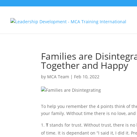
Families are Disintegr
Together and Happy
by
MCA Team
|
Feb 10, 2022
To help you remember the 4 points think of th
your family. Without time there is no love, and
T
stands for trust. Without trust, there is no 
of time. It is dependant on “I said it, I did it.