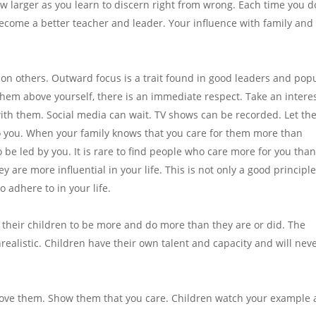
ow larger as you learn to discern right from wrong. Each time you d
l become a better teacher and leader. Your influence with family and
 on others. Outward focus is a trait found in good leaders and pop
hem above yourself, there is an immediate respect. Take an interes
with them. Social media can wait. TV shows can be recorded. Let t
o you. When your family knows that you care for them more than
 be led by you. It is rare to find people who care more for you tha
y are more influential in your life. This is not only a good principle
to adhere to in your life.
 their children to be more and do more than they are or did. The
nrealistic. Children have their own talent and capacity and will nev
. Love them. Show them that you care. Children watch your example