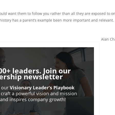
ould want them to follow you rather than all they are exposed to o
s history has a parent’s example been more important and relevant.
Alan Ch
00+ leaders. Join our
ership newsletter
o our
Visionary Leader’s Playbook
 craft a powerful vision and mission
m and inspires company growth!