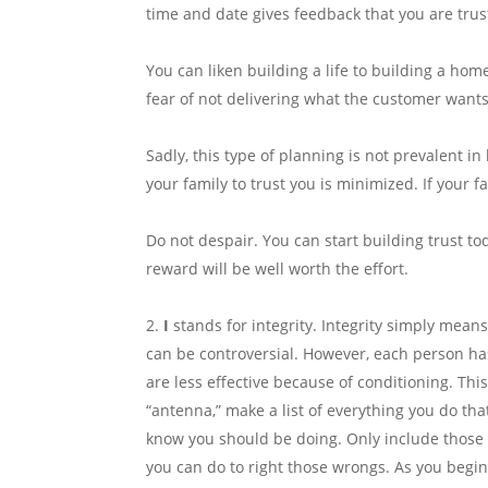
time and date gives feedback that you are trust
You can liken building a life to building a hom
fear of not delivering what the customer wants
Sadly, this type of planning is not prevalent in
your family to trust you is minimized. If your fa
Do not despair. You can start building trust toda
reward will be well worth the effort.
I
stands for integrity. Integrity simply mean
can be controversial. However, each person ha
are less effective because of conditioning. Thi
“antenna,” make a list of everything you do tha
know you should be doing. Only include those i
you can do to right those wrongs. As you begin