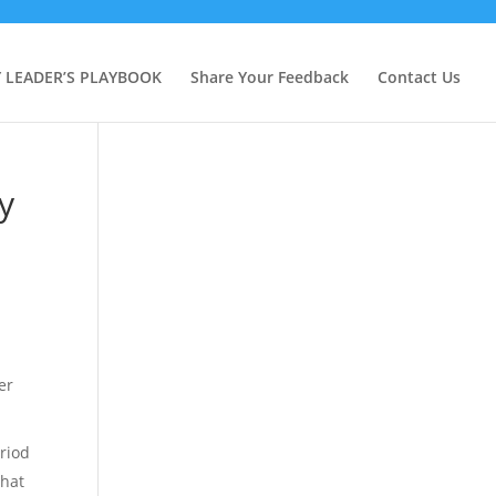
Y LEADER’S PLAYBOOK
Share Your Feedback
Contact Us
y
er
eriod
that