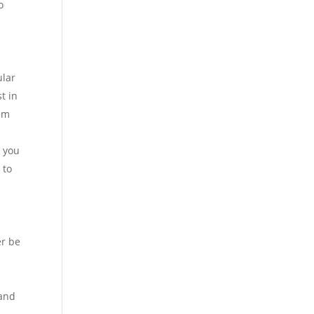
o
ular
t in
hem
n you
 to
er be
 and