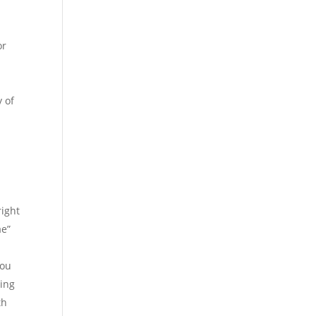
or
y of
right
ae”
you
hing
th