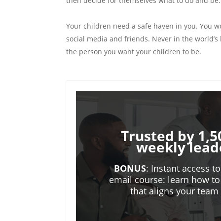
then decide for themselves what to do and be.
Your children need a safe haven in you. You w
social media and friends. Never in the world’
the person you want your children to be.
Trusted by 1,5
weekly lead
BONUS
: Instant access t
email course: learn how to
that aligns your tea