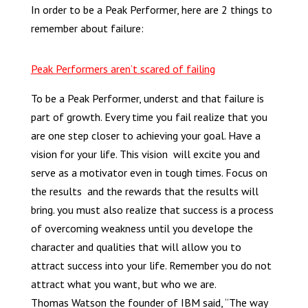
In order to be a Peak Performer, here are 2 things to
remember about failure:
Peak Performers aren’t scared of failing
To be a Peak Performer, underst and that failure is
part of growth. Every time you fail realize that you
are one step closer to achieving your goal. Have a
vision for your life. This vision will excite you and
serve as a motivator even in tough times. Focus on
the results and the rewards that the results will
bring. you must also realize that success is a process
of overcoming weakness until you develope the
character and qualities that will allow you to
attract success into your life. Remember you do not
attract what you want, but who we are.
Thomas Watson the founder of IBM said, “The way