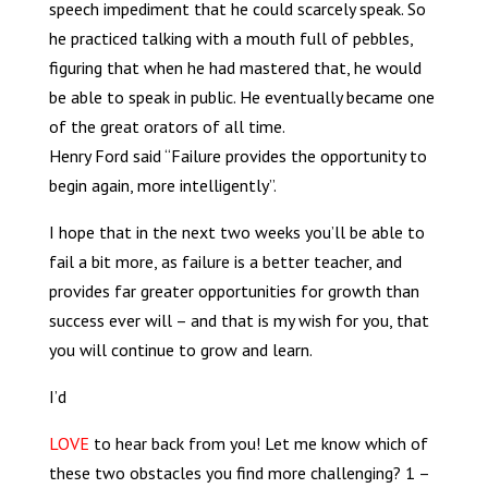
speech impediment that he could scarcely speak. So
he practiced talking with a mouth full of pebbles,
figuring that when he had mastered that, he would
be able to speak in public. He eventually became one
of the great orators of all time.
Henry Ford said
“Failure provides the opportunity to
begin again, more intelligently”.
I hope that in the next two weeks you’ll be able to
fail a bit more, as failure is a better teacher, and
provides far greater opportunities for growth than
success ever will – and that is my wish for you, that
you will continue to grow and learn.
I’d
LOVE
to hear back from you! Let me know which of
these two obstacles you find more challenging? 1 –