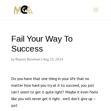
Fail Your Way To
Success
by
Raynor Boreham
|
Aug 15, 2014
Do you have that one thing in your life that no
matter how hard you try at it to succeed, you just
can’t seem to get it quite right? Maybe it even feels
like you will never get it right…well don’t give up –
just