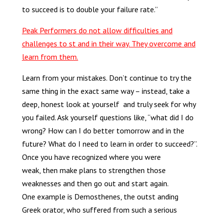
to succeed is to double your failure rate.”
Peak Performers do not allow difficulties and
challenges to st and in their way. They overcome and
learn from them.
Learn from your mistakes. Don’t continue to try the
same thing in the exact same way – instead, take a
deep, honest look at yourself and truly seek for why
you failed. Ask yourself questions like, “what did I do
wrong? How can I do better tomorrow and in the
future? What do I need to learn in order to succeed?”.
Once you have recognized where you were
weak, then make plans to strengthen those
weaknesses and then go out and start again.
One example is Demosthenes, the outst anding
Greek orator, who suffered from such a serious