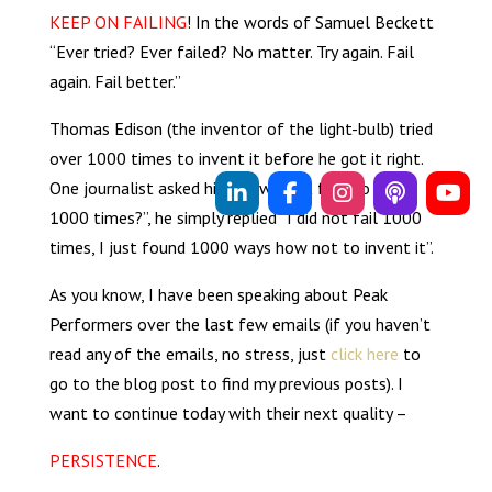
KEEP ON FAILING
! In the words of Samuel Beckett
“Ever tried? Ever failed? No matter. Try again. Fail
again. Fail better.”
Thomas Edison (the inventor of the light-bulb) tried
over 1000 times to invent it before he got it right.
One journalist asked him “how did it feel to fail
1000 times?”, he simply replied “I did not fail 1000
times, I just found 1000 ways how not to invent it”.
As you know, I have been speaking about Peak
Performers over the last few emails (if you haven’t
read any of the emails, no stress, just
click here
to
go to the blog post to find my previous posts). I
want to continue today with their next quality –
PERSISTENCE
.