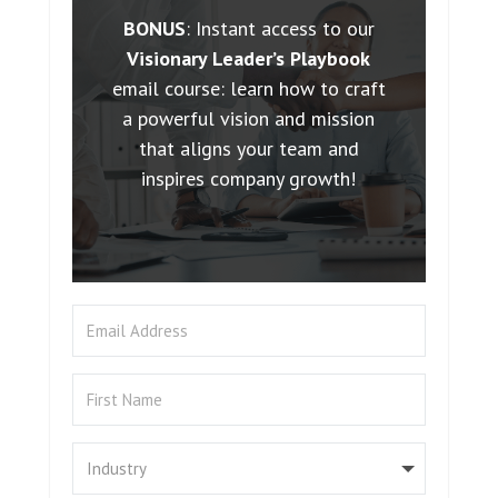
BONUS
: Instant access to our
Visionary Leader’s Playbook
email course: learn how to craft
a powerful vision and mission
that aligns your team and
inspires company growth!