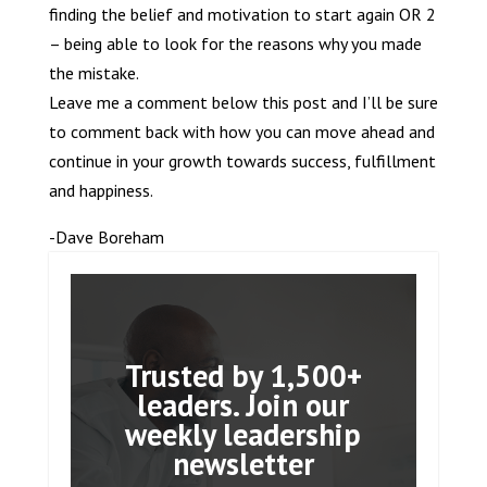
finding the belief and motivation to start again OR 2
– being able to look for the reasons why you made
the mistake.
Leave me a comment below this post and I’ll be sure
to comment back with how you can move ahead and
continue in your growth towards success, fulfillment
and happiness.
-Dave Boreham
Trusted by 1,500+
leaders. Join our
weekly leadership
newsletter