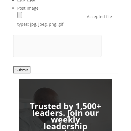
CAPTCHA
Post Image
Accepted file
types: jpg, jpeg, png, gif.
Trusted by 1,500+
leaders. Join our
weekly
leadership