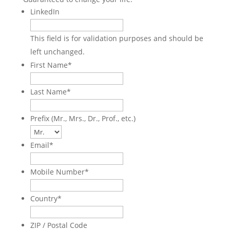
LinkedIn
This field is for validation purposes and should be
left unchanged.
First Name
*
Last Name
*
Prefix (Mr., Mrs., Dr., Prof., etc.)
Email
*
Mobile Number
*
Country
*
ZIP / Postal Code