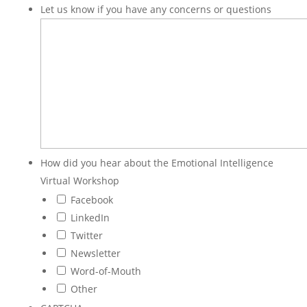
Let us know if you have any concerns or questions
How did you hear about the Emotional Intelligence
Virtual Workshop
Facebook
LinkedIn
Twitter
Newsletter
Word-of-Mouth
Other