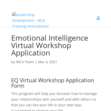
Emotional Intelligence
Virtual Workshop
Application
by
MCA Team
|
Mar 4, 2021
EQ Virtual Workshop Application
Form
This program will help you discover how to manage
your relationships with yourself and with others so
that you can live your life in your own way.
Guaranteed to change your life.