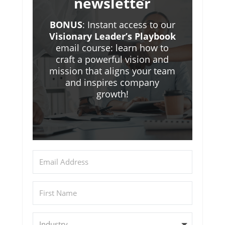
newsletter
BONUS
: Instant access to our
Visionary Leader’s Playbook
email course: learn how to
craft a powerful vision and
mission that aligns your team
and inspires company
growth!