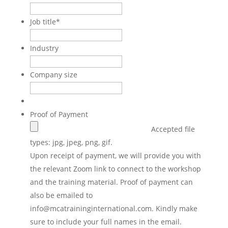
Job title
*
Industry
Company size
Proof of Payment
Accepted file
types: jpg, jpeg, png, gif.
Upon receipt of payment, we will provide you with
the relevant Zoom link to connect to the workshop
and the training material. Proof of payment can
also be emailed to
info@mcatraininginternational.com. Kindly make
sure to include your full names in the email.