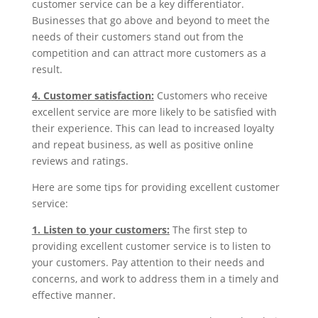
customer service can be a key differentiator.
Businesses that go above and beyond to meet the
needs of their customers stand out from the
competition and can attract more customers as a
result.
4. Customer satisfaction:
Customers who receive
excellent service are more likely to be satisfied with
their experience. This can lead to increased loyalty
and repeat business, as well as positive online
reviews and ratings.
Here are some tips for providing excellent customer
service:
1. Listen to your customers:
The first step to
providing excellent customer service is to listen to
your customers. Pay attention to their needs and
concerns, and work to address them in a timely and
effective manner.