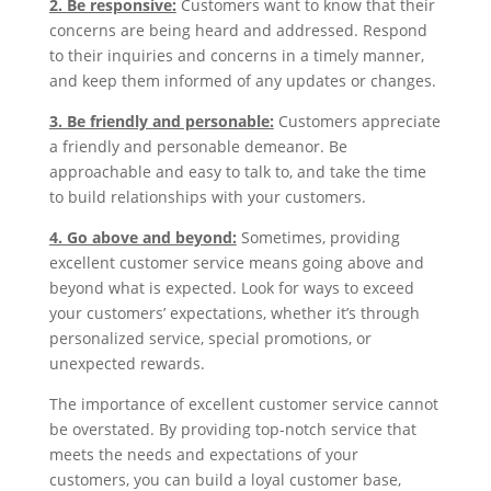
2. Be responsive:
Customers want to know that their
concerns are being heard and addressed. Respond
to their inquiries and concerns in a timely manner,
and keep them informed of any updates or changes.
3. Be friendly and personable:
Customers appreciate
a friendly and personable demeanor. Be
approachable and easy to talk to, and take the time
to build relationships with your customers.
4. Go above and beyond:
Sometimes, providing
excellent customer service means going above and
beyond what is expected. Look for ways to exceed
your customers’ expectations, whether it’s through
personalized service, special promotions, or
unexpected rewards.
The importance of excellent customer service cannot
be overstated. By providing top-notch service that
meets the needs and expectations of your
customers, you can build a loyal customer base,