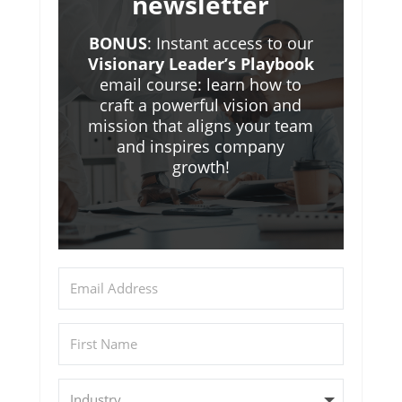
newsletter
BONUS
: Instant access to our
Visionary Leader’s Playbook
email course: learn how to
craft a powerful vision and
mission that aligns your team
and inspires company
growth!