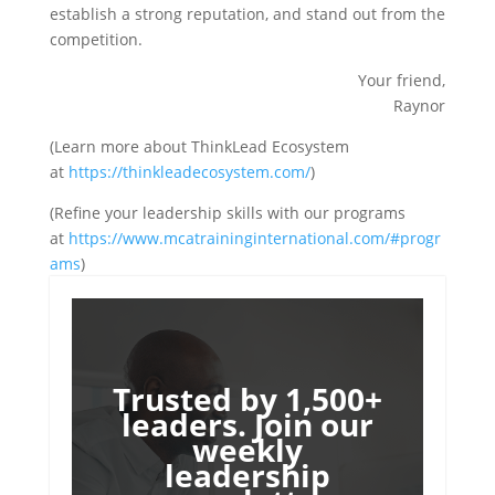
establish a strong reputation, and stand out from the
competition.
Your friend,
Raynor
(Learn more about ThinkLead Ecosystem
at
https://thinkleadecosystem.com/
)
(Refine your leadership skills with our programs
at
https://www.mcatraininginternational.com/#progr
ams
)
Trusted by 1,500+
leaders. Join our
weekly
leadership