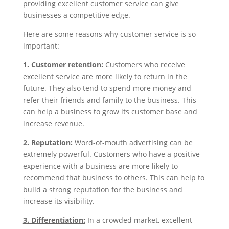
providing excellent customer service can give
businesses a competitive edge.
Here are some reasons why customer service is so
important:
1. Customer retention:
Customers who receive
excellent service are more likely to return in the
future. They also tend to spend more money and
refer their friends and family to the business. This
can help a business to grow its customer base and
increase revenue.
2. Reputation:
Word-of-mouth advertising can be
extremely powerful. Customers who have a positive
experience with a business are more likely to
recommend that business to others. This can help to
build a strong reputation for the business and
increase its visibility.
3. Differentiation:
In a crowded market, excellent