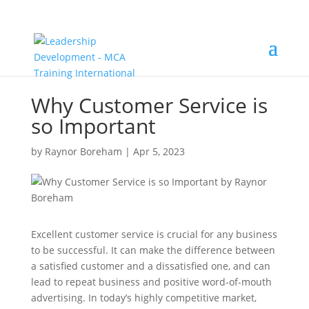
Why Customer Service is
so Important
by
Raynor Boreham
|
Apr 5, 2023
Excellent customer service is crucial for any business
to be successful. It can make the difference between
a satisfied customer and a dissatisfied one, and can
lead to repeat business and positive word-of-mouth
advertising. In today’s highly competitive market,