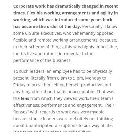
Corporate work has dramatically changed in recent
times. Flexible working arrangements and agility in
working, which was introduced some years back
has become the order of the day.
Personally, I know
some C-Suite executives, who vehemently opposed
flexible and remote working arrangements, because,
in their scheme of things, this was highly impossible,
ineffective and rather detrimental to the
performance of the business.
To such leaders, an employee has to be physically
present, literally from 8 am to 5 pm, Monday to
Friday to prove himself or, herself productive and
anything other than that is unacceptable. That was
the
lens
from which they viewed work, their team’s
effectiveness, performance and engagement. Their
“lenses” with regards to work was very myopic
because these leaders were definitely not thinking
about unanticipated disruptions to our way of life,