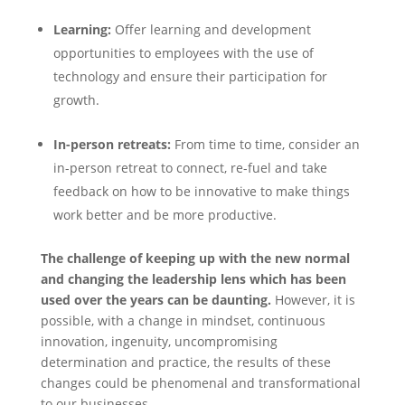
Learning:
Offer learning and development
opportunities to employees with the use of
technology and ensure their participation for
growth.
In-person retreats:
From time to time, consider an
in-person retreat to connect, re-fuel and take
feedback on how to be innovative to make things
work better and be more productive.
The challenge of keeping up with the new normal
and changing the leadership lens which has been
used over the years can be daunting.
However, it is
possible, with a change in mindset, continuous
innovation, ingenuity, uncompromising
determination and practice, the results of these
changes could be phenomenal and transformational
to our businesses.