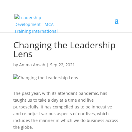
Changing the Leadership
Lens
by
Amma Ansah
|
Sep 22, 2021
The past year, with its attendant pandemic, has
taught us to take a day at a time and live
purposefully. It has compelled us to be innovative
and re-adjust various aspects of our lives, which
includes the manner in which we do business across
the globe.