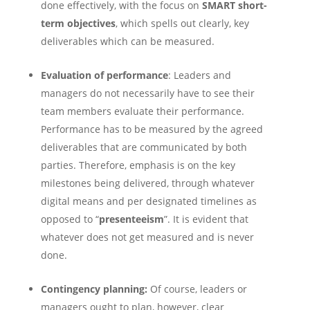
done effectively, with the focus on
SMART short-
term objectives
, which spells out clearly, key
deliverables which can be measured.
Evaluation of performance
: Leaders and
managers do not necessarily have to see their
team members evaluate their performance.
Performance has to be measured by the agreed
deliverables that are communicated by both
parties. Therefore, emphasis is on the key
milestones being delivered, through whatever
digital means and per designated timelines as
opposed to “
presenteeism
”. It is evident that
whatever does not get measured and is never
done.
Contingency planning:
Of course, leaders or
managers ought to plan, however, clear