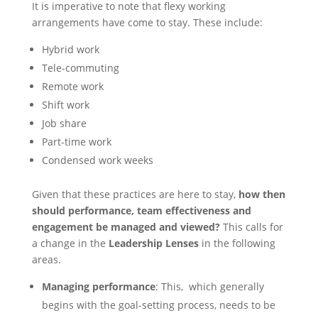
It is imperative to note that flexy working
arrangements have come to stay. These include:
Hybrid work
Tele-commuting
Remote work
Shift work
Job share
Part-time work
Condensed work weeks
Given that these practices are here to stay,
how then
should performance, team effectiveness
and
engagement be managed and viewed?
This calls for
a change in the
Leadership Lenses
in the following
areas.
Managing performance
: This, which generally
begins with the goal-setting process, needs to be