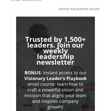
Amma Korantema Ansah
Trusted by 1,500+
leaders. Join our
weekly
leadership
newsletter
BONUS
: Instant access to our
Visionary Leader’s Playbook
email course: learn how to
craft a powerful vision and
mission that aligns your team
and inspires company
growth!