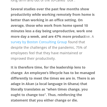
long term and out of the so-called “box”.
Several studies over the past few months show
productivity while working remotely from home is
better than working in an office setting. On
average, those who work from home spend 10
minutes less a day being unproductive, work one
more day a week, and are 47% more produc
t
ive. A
survey by Boston Consulting Group
found that
despite the challenges of the pandemic, 75% of
employees feel that they have maintained or
improved their productivity.
It is therefore time, for the
leadership lens to
change
.
An employee’s lifecycle has to be managed
differently to meet the times we are in. There is an
adage in Akan (a local language in Ghana) that
literally translates as “when times change, you
ought to change too”. Thus, reinforcing the
statement that you either change or die.