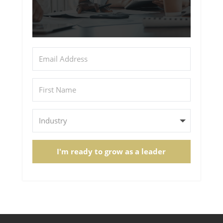
I'm ready to grow as a leader