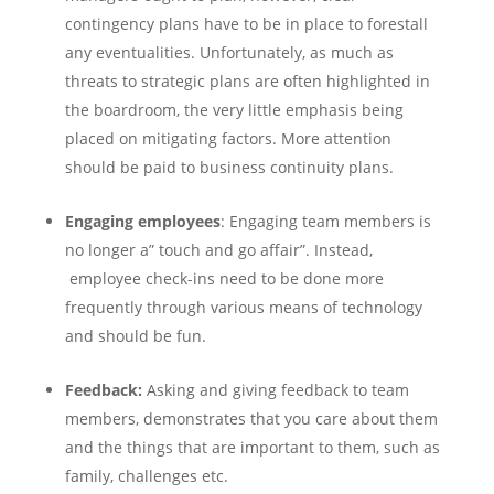
contingency plans have to be in place to forestall
any eventualities. Unfortunately, as much as
threats to strategic plans are often highlighted in
the boardroom, the very little emphasis being
placed on mitigating factors. More attention
should be paid to business continuity plans.
Engaging employees
: Engaging team members is
no longer a” touch and go affair”. Instead,
employee check-ins need to be done more
frequently through various means of technology
and should be fun.
Feedback:
Asking and giving feedback to team
members, demonstrates that you care about them
and the things that are important to them, such as
family, challenges etc.