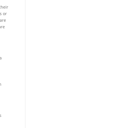
their
s or
 are
are
a
h
s