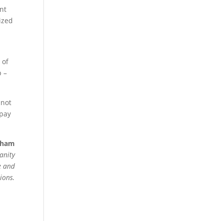
ant
ized
 of
p –
 not
 pay
eham
anity
e and
ions.