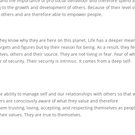
 and the importance of pro-social behaviour and therefore spend a
 to the growth and development of others. Because of their level o
y others and are therefore able to empower people.
 They know why they are here on this planet. Life has a deeper mea
rgets and figures but by their reason for being. As a result, they fe
es, others and their source. They are not living in fear. Fear of w
r of security. Their security is intrinsic. It comes from a deep self-
e ability to manage self and our relationships with others so that 
ders are consciously aware of what they value and therefore
 them trusting, loving, accepting, and respecting themselves as peop
heir values. They are true to themselves.