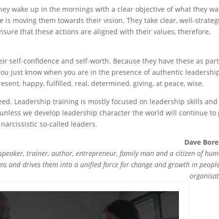
 They wake up in the mornings with a clear objective of what they w
e is moving them towards their vision. They take clear, well-strateg
nsure that these actions are aligned with their values, therefore,
ir self-confidence and self-worth. Because they have these as part
 You just know when you are in the presence of authentic leadershi
sent, happy, fulfilled, real, determined, giving, at peace, wise.
deed. Leadership training is mostly focused on leadership skills and
t unless we develop leadership character the world will continue to
 narcissistic so-called leaders.
Dave Bor
speaker, trainer, author, entrepreneur, family man and a citizen of hum
ms and drives them into a unified force for change and growth in peopl
organisat