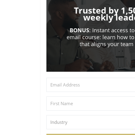
Trusted by 1,5
weekly lead
BONUS
: Instant access t
email course: learn how to
that aligns your tea