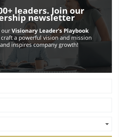
00+ leaders. Join our
ership newsletter
o our
Visionary Leader’s Playbook
 craft a powerful vision and mission
m and inspires company growth!