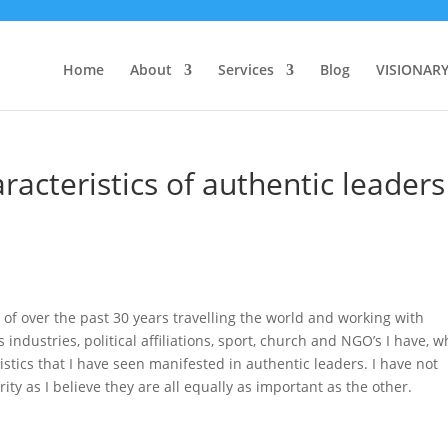
Home
About
Services
Blog
VISIONAR
acteristics of authentic leaders
of over the past 30 years travelling the world and working with
ndustries, political affiliations, sport, church and NGO’s I have, w
istics that I have seen manifested in authentic leaders. I have not
rity as I believe they are all equally as important as the other.