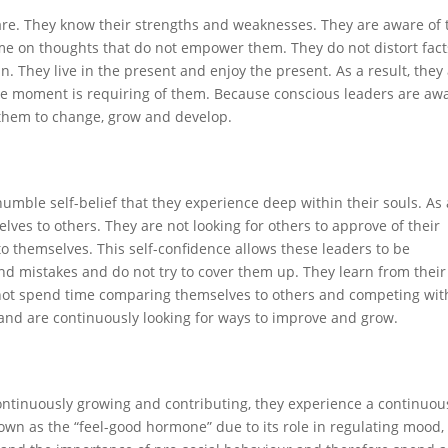
are. They know their strengths and weaknesses. They are aware of 
e on thoughts that do not empower them. They do not distort fact
n. They live in the present and enjoy the present. As a result, they
the moment is requiring of them. Because conscious leaders are aw
 them to change, grow and develop.
humble self-belief that they experience deep within their souls. As 
lves to others. They are not looking for others to approve of their
to themselves. This self-confidence allows these leaders to be
nd mistakes and do not try to cover them up. They learn from their
 not spend time comparing themselves to others and competing wit
and are continuously looking for ways to improve and grow.
ontinuously growing and contributing, they experience a continuou
own as the “feel-good hormone” due to its role in regulating mood,