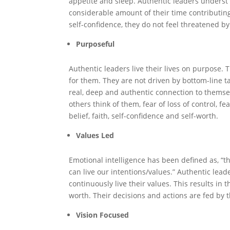
appetite and sleep. Authentic leaders underst
considerable amount of their time contributing
self-confidence, they do not feel threatened b
Purposeful
Authentic leaders live their lives on purpose.
for them. They are not driven by bottom-line ta
real, deep and authentic connection to themselv
others think of them, fear of loss of control, fea
belief, faith, self-confidence and self-worth.
Values Led
Emotional intelligence has been defined as, “th
can live our intentions/values.” Authentic lea
continuously live their values. This results in
worth. Their decisions and actions are fed by t
Vision Focused