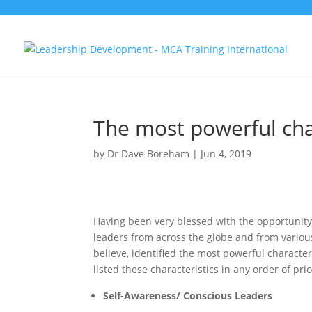
The most powerful char
by
Dr Dave Boreham
|
Jun 4, 2019
Having been very blessed with the opportunity 
leaders from across the globe and from various i
believe, identified the most powerful character
listed these characteristics in any order of prio
Self-Awareness/ Conscious Leaders