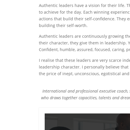
Authentic leaders have a vision for their life.
to achieve for the day. Each winning experienc
actions that build their self-confidence. They e
building their self-worth.
Authentic leaders are continuously growing the
their character, they give them in leadership.
Confident, humble, assured, focused, caring, pre
I realise that these leaders are very scarce in
leadership character. I personally believe tha
the price of inept, unconscious, egotistical and
International and professional executive coach, 
who draws together capacities, talents and drea