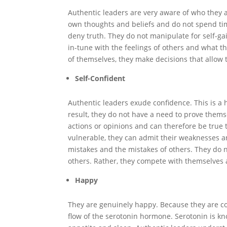
Authentic leaders are very aware of who they 
own thoughts and beliefs and do not spend tim
deny truth. They do not manipulate for self-gai
in-tune with the feelings of others and what 
of themselves, they make decisions that allow
Self-Confident
Authentic leaders exude confidence. This is a 
result, they do not have a need to prove themse
actions or opinions and can therefore be true 
vulnerable, they can admit their weaknesses a
mistakes and the mistakes of others. They do
others. Rather, they compete with themselves 
Happy
They are genuinely happy. Because they are c
flow of the serotonin hormone. Serotonin is kn