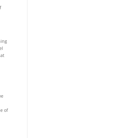
f
ning
el
hat
we
le of