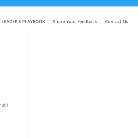
Y LEADER’S PLAYBOOK
Share Your Feedback
Contact Us
hat I