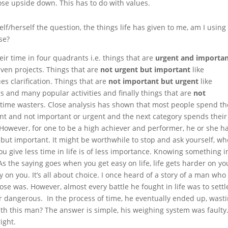
se upside down. This has to do with values.
elf/herself the question, the things life has given to me, am I using
se?
ir time in four quadrants i.e. things that are
urgent and importa
ven projects. Things that are
not urgent but important
like
s clarification. Things that are
not important but urgent
like
 and many popular activities and finally things that are
not
d time wasters. Close analysis has shown that most people spend th
ent and not important or urgent and the next category spends their
However, for one to be a high achiever and performer, he or she ha
 but important. It might be worthwhile to stop and ask yourself, w
u give less time in life is of less importance. Knowing something i
 As the saying goes when you get easy
on
life, life gets harder on yo
y on you. It’s all about choice. I once heard of a story of a man who
e was. However, almost every battle he fought in life was to settl
dangerous. In the process of time, he eventually ended up, wast
th this man? The answer is simple, his weighing system was faulty. 
ight.