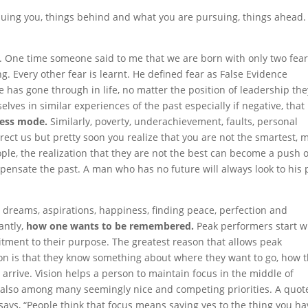
ursuing you, things behind and what you are pursuing, things ahead.
. One time someone said to me that we are born with only two fea
ing. Every other fear is learnt. He defined fear as False Evidence
has gone through in life, no matter the position of leadership the
lves in similar experiences of the past especially if negative, that
xcess mode.
Similarly, poverty, underachievement, faults, personal
rect us
but pretty soon you realize that you are not the smartest, 
ople, the realization that they are not the best can become a push 
pensate the past. A man who has no future will always look to his 
 dreams, aspirations, happiness, finding peace, perfection and
antly,
how one wants to be remembered.
Peak performers start w
itment to their purpose. The greatest reason that allows peak
sion is that they know something about where they want to go, how 
 arrive. Vision helps a person to maintain focus in the middle of
 also among many seemingly nice and competing priorities. A quot
says, “People think that focus means saying yes to the thing you ha