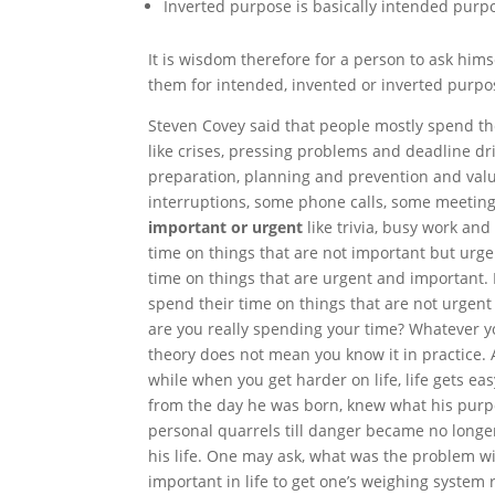
Inverted
purpose is basically intended purpo
It is wisdom therefore for a person to ask hims
them for intended, invented or inverted purpo
Steven Covey said that people mostly spend the
like crises, pressing problems and deadline dri
preparation, planning and prevention and value
interruptions, some phone calls, some meetings
important or urgent
like trivia, busy work an
time on things that are not important but urg
time on things that are urgent and important. 
spend their time on things that are not urgent
are you really spending your time? Whatever yo
theory
does not mean you know it in practice.
while when you get harder on life, life gets eas
from the day he was born, knew what his purpos
personal quarrels
till
danger became no longer 
his life. One may ask, what was the problem wi
important in life to get one’s weighing system r