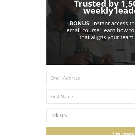
Trusted by 1,5
weekly lead
BONUS
: Instant access t
email course: learn how to
that aligns your tea
I'm ready