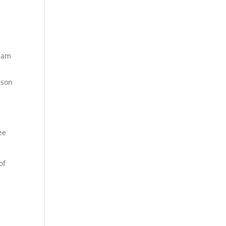
y am
rson
ee
of
e