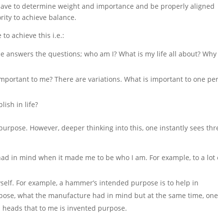
 have to determine weight and importance and be properly aligned
ority to achieve balance.
to achieve this i.e.:
se answers the questions; who am I? What is my life all about? Wh
t important to me? There are variations. What is important to one pe
lish in life?
purpose. However, deeper thinking into this, one instantly sees thr
e had in mind when it made me
to
be who I am. For example, to a lot 
elf. For example, a hammer’s intended purpose is to help in
rpose, what the
manufacture
had in mind but at the same time, on
 heads that to me is invented
purpose
.