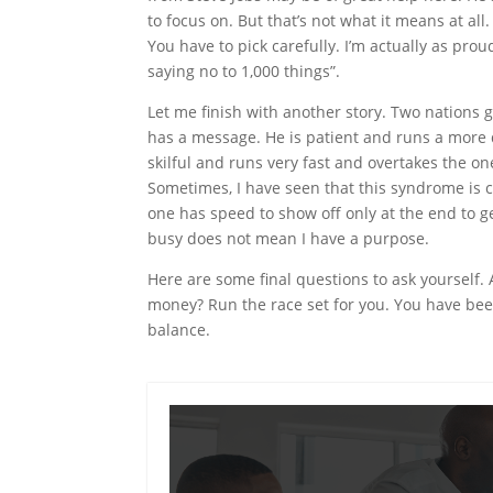
to focus on. But that’s not what it means at al
You have to pick carefully. I’m actually as pro
saying no to 1,000 things”.
Let me finish with another story. Two nations 
has a message. He is patient and runs a more
skilful and runs very fast and overtakes the one
Sometimes, I have seen that this syndrome is
one has
speed
to show off only at the end to g
busy does not mean I have a purpose.
Here are some final questions to ask yourself.
money? Run the race set for you. You have bee
balance.