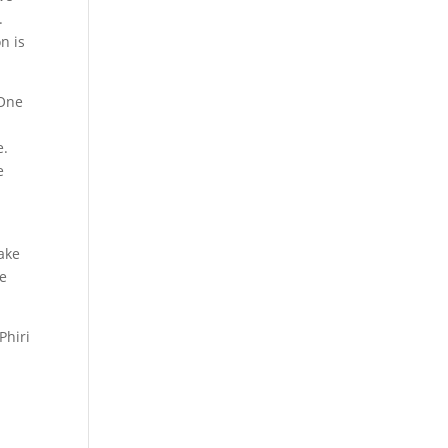
.
n is
 One
e.
e
g
make
ve
Phiri