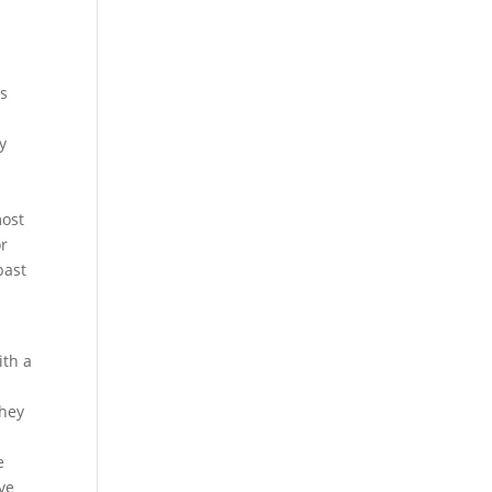
rs
y
most
or
past
ith a
they
e
ve