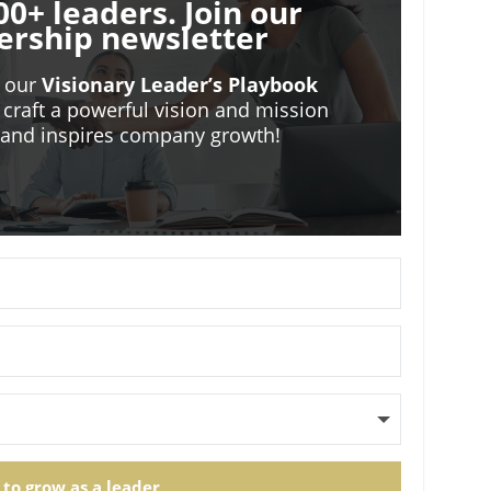
00+ leaders. Join our
ership newsletter
o our
Visionary Leader’s Playbook
 craft a powerful vision and mission
m and inspires company growth!
 to grow as a leader