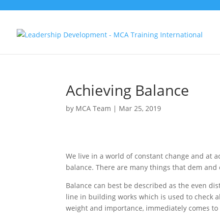
Achieving Balance
by
MCA Team
|
Mar 25, 2019
We live in a world of constant change and at ac
balance. There are many things that dem and o
Balance can best be described as the even di
line in building works which is used to check 
weight and importance, immediately comes to