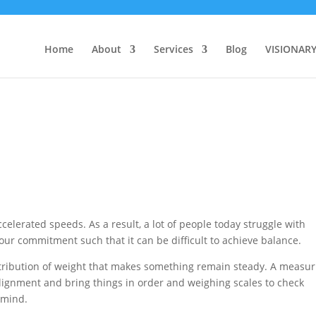
Home
About
Services
Blog
VISIONAR
celerated speeds. As a result, a lot of people today struggle with
ur commitment such that it can be difficult to achieve balance.
stribution of weight that makes something remain steady. A measur
alignment and bring things in order and weighing scales to check
 mind.