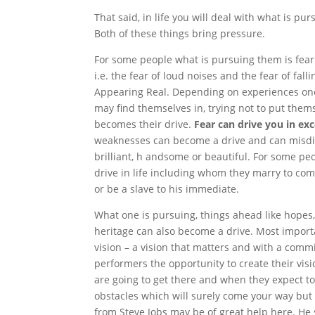
That said, in life you will deal with what is p
Both of these things bring pressure.
For some people what is pursuing them is fear
i.e. the fear of loud noises and the fear of fall
Appearing Real. Depending on experiences one 
may find themselves in, trying not to put themse
becomes their drive.
Fear can drive you in e
weaknesses can become a drive and can misdi
brilliant, h andsome or beautiful. For some pe
drive in life including whom they marry to com
or be a slave to his immediate.
What one is pursuing, things ahead like hopes,
heritage can also become a drive. Most import
vision – a vision that matters and with a comm
performers the opportunity to create their vi
are going to get there and when they expect to
obstacles which will surely come your way but
from Steve Jobs may be of great help here. He 