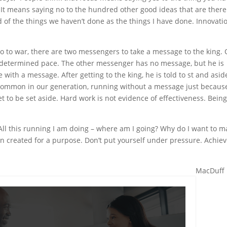
l. It means saying no to the hundred other good ideas that are there
ud of the things we haven’t done as the things I have done. Innovatio
go to war, there are two messengers to take a message to the king.
 determined pace. The other messenger has no message, but he is
 with a message. After getting to the king, he is told to st and asid
 common in our generation, running without a message just becaus
et to be set aside. Hard work is not evidence of effectiveness. Bein
 All this running I am doing – where am I going? Why do I want to 
n created for a purpose. Don’t put yourself under pressure. Achie
MacDuff 