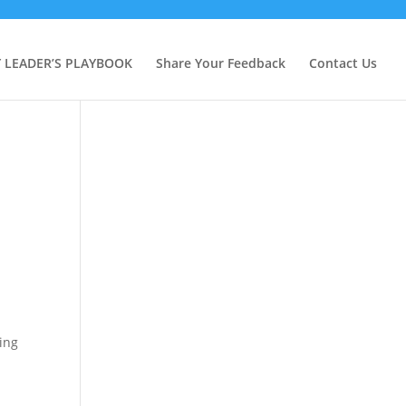
Y LEADER’S PLAYBOOK
Share Your Feedback
Contact Us
ing