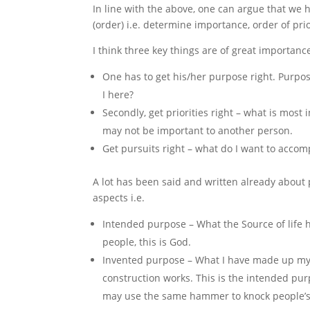
In line with the above, one can argue that we
(order) i.e. determine importance, order of pri
I think three key things are of great importance 
One has to get his/her purpose right. Purpo
I here?
Secondly, get priorities right – what is mos
may not be important to another person.
Get pursuits right – what do I want to accomp
A lot has been said and written already about 
aspects i.e.
Intended purpose – What the Source of lif
people, this is God.
Invented purpose – What I have made up mys
construction works. This is the intended pu
may use the same hammer to knock people’s