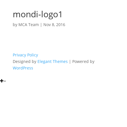
mondi-logo1
by
MCA Team
|
Nov 8, 2016
Privacy Policy
Designed by
Elegant Themes
| Powered by
WordPress