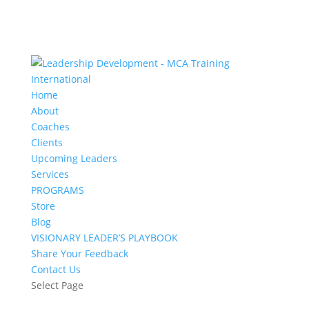
Home
About
Coaches
Clients
Upcoming Leaders
Services
PROGRAMS
Store
Blog
VISIONARY LEADER’S PLAYBOOK
Share Your Feedback
Contact Us
Select Page