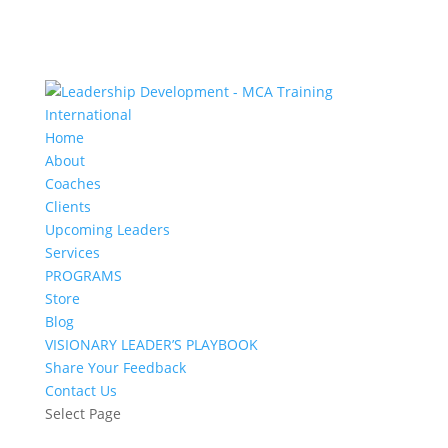
Home
About
Coaches
Clients
Upcoming Leaders
Services
PROGRAMS
Store
Blog
VISIONARY LEADER’S PLAYBOOK
Share Your Feedback
Contact Us
Select Page