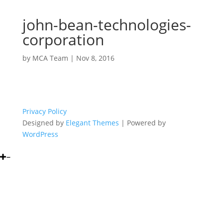
john-bean-technologies-
corporation
by
MCA Team
|
Nov 8, 2016
Privacy Policy
Designed by
Elegant Themes
| Powered by
WordPress