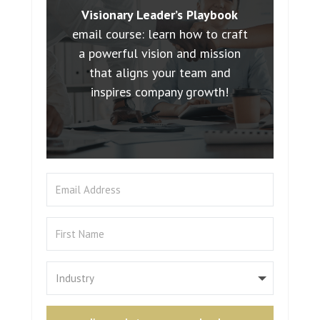
Visionary Leader’s Playbook
email course: learn how to craft
a powerful vision and mission
that aligns your team and
inspires company growth!