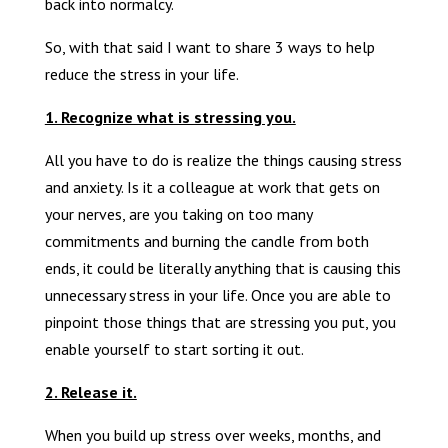
back into normalcy.
So, with that said I want to share 3 ways to help
reduce the stress in your life.
1. Recognize what is stressing you.
All you have to do is realize the things causing stress
and anxiety. Is it a colleague at work that gets on
your nerves, are you taking on too many
commitments and burning the candle from both
ends, it could be literally anything that is causing this
unnecessary stress in your life. Once you are able to
pinpoint those things that are stressing you put, you
enable yourself to start sorting it out.
2. Release it.
When you build up stress over weeks, months, and