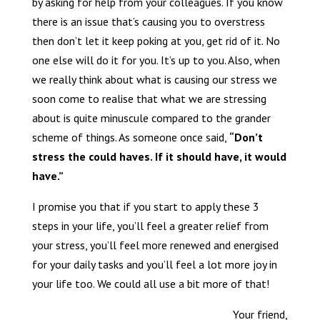
by asking for help from your colleagues. If you know
there is an issue that’s causing you to overstress
then don’t let it keep poking at you, get rid of it. No
one else will do it for you. It’s up to you. Also, when
we really think about what is causing our stress we
soon come to realise that what we are stressing
about is quite minuscule compared to the grander
scheme of things. As someone once said,
“Don’t
stress the could haves. If it should have, it would
have.”
I promise you that if you start to apply these 3
steps in your life, you’ll feel a greater relief from
your stress, you’ll feel more renewed and energised
for your daily tasks and you’ll feel a lot more joy in
your life too. We could all use a bit more of that!
Your friend,