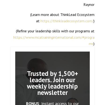
Raynor
(Learn more about ThinkLead Ecosystem
at
https://thinkleadecosystem.com/
)
(Refine your leadership skills with our programs at
https://www.mcatraininginternational.com/#progra
ms
)
Trusted by 1,500+
leaders. Join our
weekly leadership
newsletter
BONUS
: Instant access to our