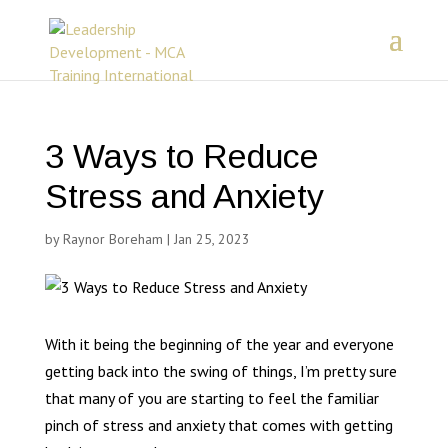
3 Ways to Reduce
Stress and Anxiety
by
Raynor Boreham
|
Jan 25, 2023
With it being the beginning of the year and everyone
getting back into the swing of things, I’m pretty sure
that many of you are starting to feel the familiar
pinch of stress and anxiety that comes with getting