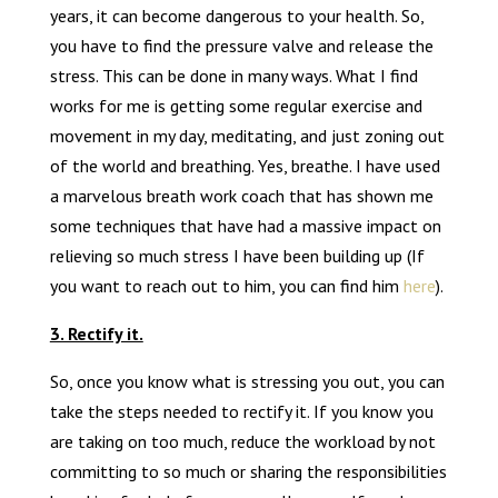
years, it can become dangerous to your health. So,
you have to find the pressure valve and release the
stress. This can be done in many ways. What I find
works for me is getting some regular exercise and
movement in my day, meditating, and just zoning out
of the world and breathing. Yes, breathe. I have used
a marvelous breath work coach that has shown me
some techniques that have had a massive impact on
relieving so much stress I have been building up (If
you want to reach out to him, you can find him
here
).
3. Rectify it.
So, once you know what is stressing you out, you can
take the steps needed to rectify it. If you know you
are taking on too much, reduce the workload by not
committing to so much or sharing the responsibilities